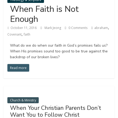
When Faith is Not
Enough
,
October 11, 2016
Mark Jeong
0 Comments
abraham
,
Covenant
faith
What do we do when our faith in God’s promises fails us?
When His promises sound too good to be true against the
backdrop of our broken lives?
Read more
Church & Ministry
When Your Christian Parents Don’t
Want You to Follow Christ