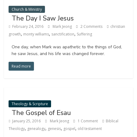
Church & Ministry
The Day I Saw Jesus
February 24, 2016
Mark Jeong
2 Comments
christian
,
,
,
growth
monty williams
sanctification
Suffering
One day, when Mark was apathetic to the things of God,
he saw Jesus, and his life was changed forever.
Read more
Theology & Scripture
The Gospel of Esau
January 25, 2016
Mark Jeong
1 Comment
Biblical
,
,
,
,
Theology
genealogy
genesis
gospel
old testament