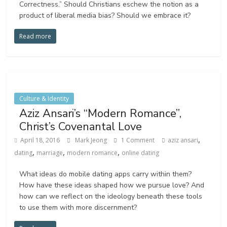
Correctness.” Should Christians eschew the notion as a
product of liberal media bias? Should we embrace it?
Read more
Culture & Identity
Aziz Ansari’s “Modern Romance”,
Christ’s Covenantal Love
,
April 18, 2016
Mark Jeong
1 Comment
aziz ansari
,
,
,
dating
marriage
modern romance
online dating
What ideas do mobile dating apps carry within them?
How have these ideas shaped how we pursue love? And
how can we reflect on the ideology beneath these tools
to use them with more discernment?