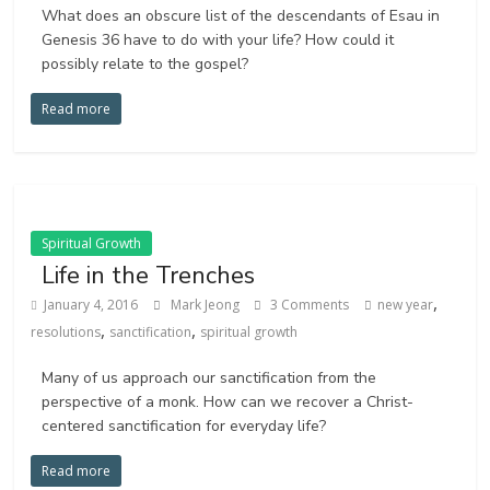
What does an obscure list of the descendants of Esau in
Genesis 36 have to do with your life? How could it
possibly relate to the gospel?
Read more
Spiritual Growth
Life in the Trenches
,
January 4, 2016
Mark Jeong
3 Comments
new year
,
,
resolutions
sanctification
spiritual growth
Many of us approach our sanctification from the
perspective of a monk. How can we recover a Christ-
centered sanctification for everyday life?
Read more