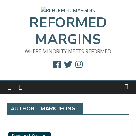
Skip
to
REFORMED
content
MARGINS
WHERE MINORITY MEETS REFORMED
Facebook
Twitter
Instagram
AUTHOR:
MARK JEONG
Theology & Scripture