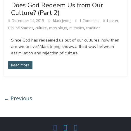
Does God Redeem Us from Our
Culture? (Part 2)
,
December 14, 2015
Mark Jeong
1 Comment
1 peter
,
,
,
,
Biblical Studies
culture
missiology
missions
tradition
Since God has redeemed us out of our cultures, how then
are we to live? Mark Jeong shows a third way between
assimilation and rejection of culture.
Read more
← Previous