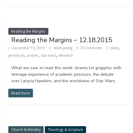
Reading the Margins
Reading the Margins – 12.18.2015
,
December 18, 2015
Mark Jeong
0 Comments
islam
,
,
,
jeremy lin
prayer
star wars
wheaton
What we saw or read this week: Jeremy Lin grapples with
teenage experience of academic pressure, the debate
over Larycia Hawkins, and the worldview of Star Wars.
Read more
Church & Ministry
Theology & Scripture