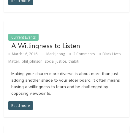
Read more
Current Events
A Willingness to Listen
March 16, 2016
Mark Jeong
2 Comments
Black Lives
,
,
,
Matter
phil johnson
social justice
thabiti
Making your church more diverse is about more than just
adding another shade to your elder board. It often means
having a willingness to learn and be challenged by
opposing viewpoints.
Read more