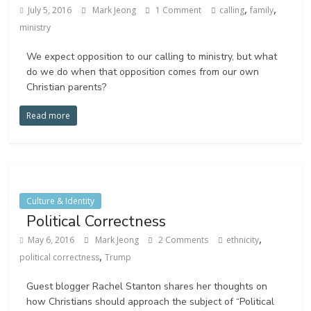
,
,
July 5, 2016
Mark Jeong
1 Comment
calling
family
ministry
We expect opposition to our calling to ministry, but what
do we do when that opposition comes from our own
Christian parents?
Read more
Culture & Identity
Political Correctness
,
May 6, 2016
Mark Jeong
2 Comments
ethnicity
,
political correctness
Trump
Guest blogger Rachel Stanton shares her thoughts on
how Christians should approach the subject of “Political