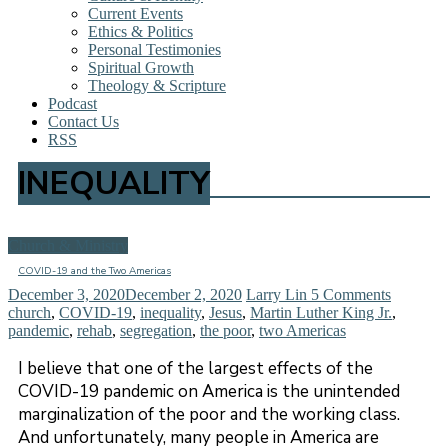
Current Events
Ethics & Politics
Personal Testimonies
Spiritual Growth
Theology & Scripture
Podcast
Contact Us
RSS
INEQUALITY
Church & Ministry
COVID-19 and the Two Americas
December 3, 2020
December 2, 2020
Larry Lin
5 Comments
church
,
COVID-19
,
inequality
,
Jesus
,
Martin Luther King Jr.
,
pandemic
,
rehab
,
segregation
,
the poor
,
two Americas
I believe that one of the largest effects of the
COVID-19 pandemic on America is the unintended
marginalization of the poor and the working class.
And unfortunately, many people in America are