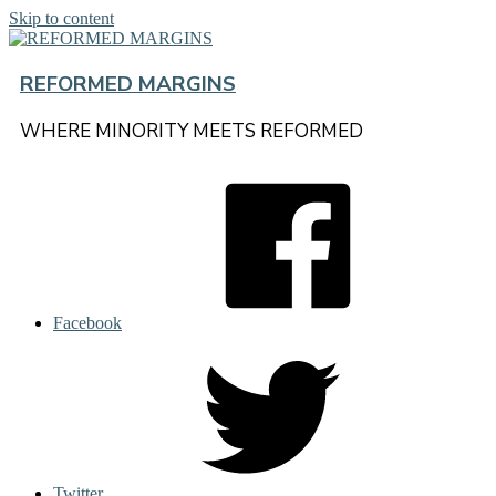
Skip to content
REFORMED MARGINS
WHERE MINORITY MEETS REFORMED
Facebook
Twitter