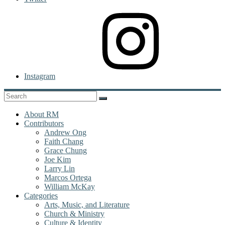
Instagram
About RM
Contributors
Andrew Ong
Faith Chang
Grace Chung
Joe Kim
Larry Lin
Marcos Ortega
William McKay
Categories
Arts, Music, and Literature
Church & Ministry
Culture & Identity