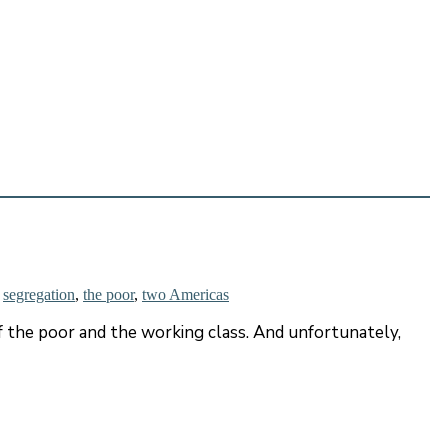
,
segregation
,
the poor
,
two Americas
f the poor and the working class. And unfortunately,