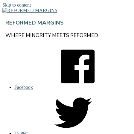
Skip to content
REFORMED MARGINS
WHERE MINORITY MEETS REFORMED
Facebook
Twitter