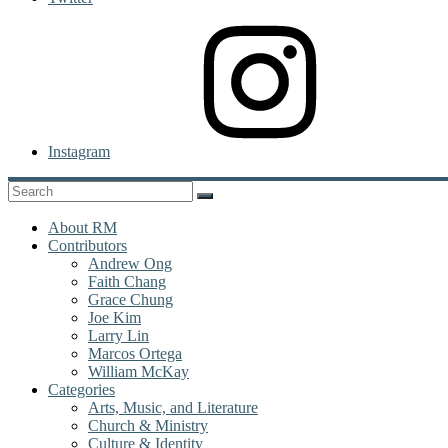
Instagram
About RM
Contributors
Andrew Ong
Faith Chang
Grace Chung
Joe Kim
Larry Lin
Marcos Ortega
William McKay
Categories
Arts, Music, and Literature
Church & Ministry
Culture & Identity