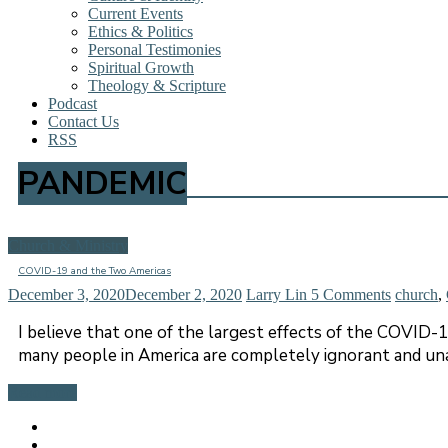
Current Events
Ethics & Politics
Personal Testimonies
Spiritual Growth
Theology & Scripture
Podcast
Contact Us
RSS
PANDEMIC
Church & Ministry
COVID-19 and the Two Americas
December 3, 2020
December 2, 2020
Larry Lin
5 Comments
church
,
I believe that one of the largest effects of the COVID-
many people in America are completely ignorant and una
Read more