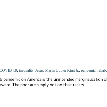
COVID-19
,
inequality
,
Jesus
,
Martin Luther King Jr.
,
pandemic
,
rehab
19 pandemic on America is the unintended marginalization o
ware. The poor are simply not on their radars.