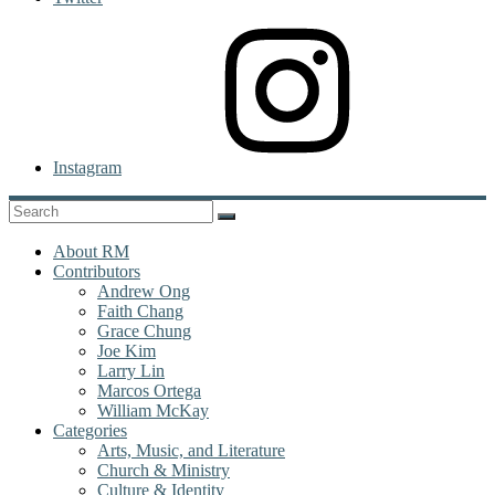
Instagram
About RM
Contributors
Andrew Ong
Faith Chang
Grace Chung
Joe Kim
Larry Lin
Marcos Ortega
William McKay
Categories
Arts, Music, and Literature
Church & Ministry
Culture & Identity