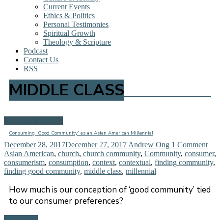
Current Events
Ethics & Politics
Personal Testimonies
Spiritual Growth
Theology & Scripture
Podcast
Contact Us
RSS
MIDDLE CLASS
Church & Ministry
Consuming ‘Good Community’ as an Asian American Millennial
December 28, 2017
December 27, 2017
Andrew Ong
1 Comment
Asian American
,
church
,
church community
,
Community
,
consumer
,
consumerism
,
consumption
,
context
,
contextual
,
finding community
,
finding good community
,
middle class
,
millennial
How much is our conception of ‘good community’ tied
to our consumer preferences?
Read more