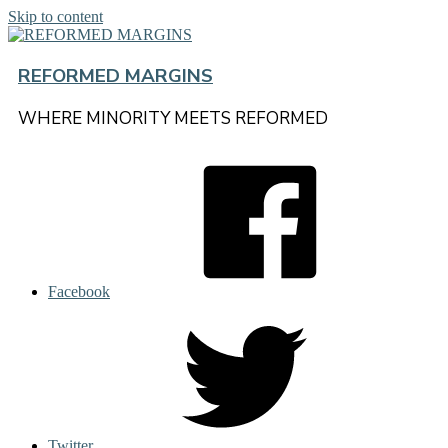
Skip to content
REFORMED MARGINS
WHERE MINORITY MEETS REFORMED
Facebook
Twitter