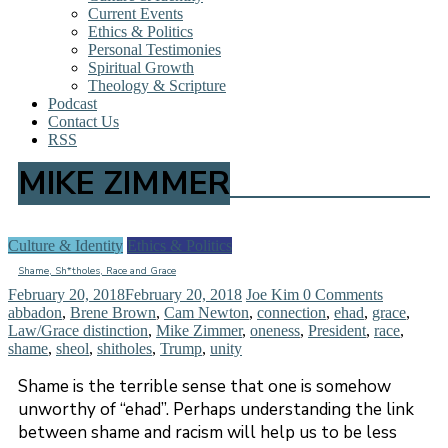
Current Events
Ethics & Politics
Personal Testimonies
Spiritual Growth
Theology & Scripture
Podcast
Contact Us
RSS
MIKE ZIMMER
Culture & Identity
Ethics & Politics
Shame, Sh*tholes, Race and Grace
February 20, 2018
February 20, 2018
Joe Kim
0 Comments
abbadon
,
Brene Brown
,
Cam Newton
,
connection
,
ehad
,
grace
,
Law/Grace distinction
,
Mike Zimmer
,
oneness
,
President
,
race
,
shame
,
sheol
,
shitholes
,
Trump
,
unity
Shame is the terrible sense that one is somehow
unworthy of “ehad”. Perhaps understanding the link
between shame and racism will help us to be less