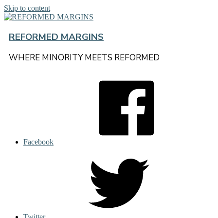
Skip to content
REFORMED MARGINS
WHERE MINORITY MEETS REFORMED
Facebook
Twitter