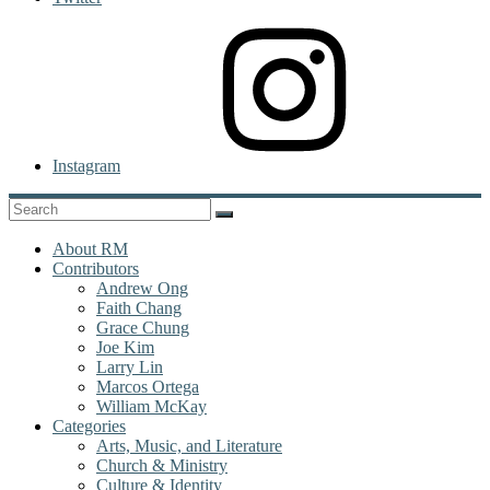
Instagram
About RM
Contributors
Andrew Ong
Faith Chang
Grace Chung
Joe Kim
Larry Lin
Marcos Ortega
William McKay
Categories
Arts, Music, and Literature
Church & Ministry
Culture & Identity