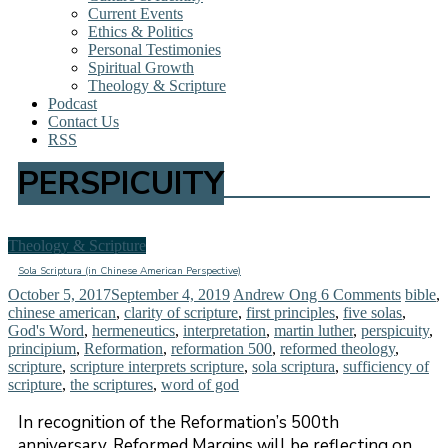
Current Events
Ethics & Politics
Personal Testimonies
Spiritual Growth
Theology & Scripture
Podcast
Contact Us
RSS
PERSPICUITY
Theology & Scripture
Sola Scriptura (in Chinese American Perspective)
October 5, 2017
September 4, 2019
Andrew Ong
6 Comments
bible
,
chinese american
,
clarity of scripture
,
first principles
,
five solas
,
God's Word
,
hermeneutics
,
interpretation
,
martin luther
,
perspicuity
,
principium
,
Reformation
,
reformation 500
,
reformed theology
,
scripture
,
scripture interprets scripture
,
sola scriptura
,
sufficiency of
scripture
,
the scriptures
,
word of god
In recognition of the Reformation’s 500th
anniversary, Reformed Margins will be reflecting on