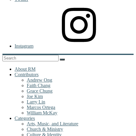
Instagram
About RM
Contributors
Andrew Ong
Faith Chang
Grace Chung
Joe Kim
Larry Lin
Marcos Ortega
William McKay
Categories
Arts, Music, and Literature
Church & Ministry
Culture & Identity