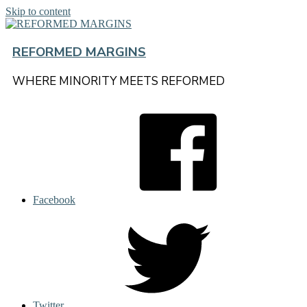
Skip to content
REFORMED MARGINS
WHERE MINORITY MEETS REFORMED
Facebook
Twitter