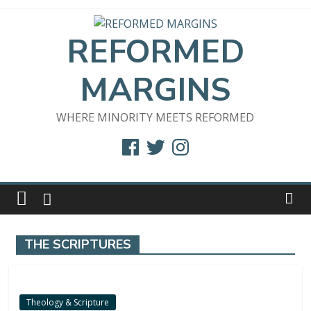
Skip
to
REFORMED
content
MARGINS
WHERE MINORITY MEETS REFORMED
Facebook
Twitter
Instagram
THE SCRIPTURES
Theology & Scripture