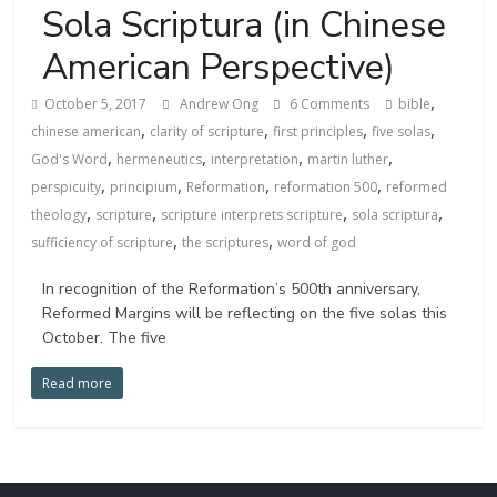
Sola Scriptura (in Chinese
American Perspective)
,
October 5, 2017
Andrew Ong
6 Comments
bible
,
,
,
,
chinese american
clarity of scripture
first principles
five solas
,
,
,
,
God's Word
hermeneutics
interpretation
martin luther
,
,
,
,
perspicuity
principium
Reformation
reformation 500
reformed
,
,
,
,
theology
scripture
scripture interprets scripture
sola scriptura
,
,
sufficiency of scripture
the scriptures
word of god
In recognition of the Reformation’s 500th anniversary,
Reformed Margins will be reflecting on the five solas this
October. The five
Read more