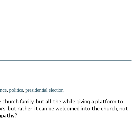
ence
,
politics
,
presidential election
 church family, but all the while giving a platform to
ors, but rather, it can be welcomed into the church, not
empathy?