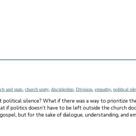
ch and state
,
church unity
,
discipleship
,
Division
,
empathy
,
political sil
olitical silence? What if there was a way to prioritize the
t if politics doesn’t have to be left outside the church do
e gospel, but for the sake of dialogue, understanding, and 