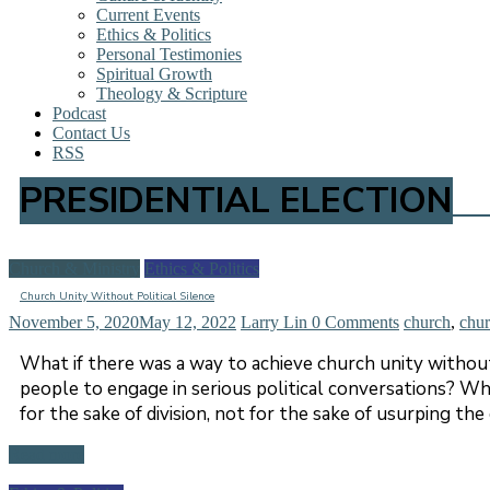
Current Events
Ethics & Politics
Personal Testimonies
Spiritual Growth
Theology & Scripture
Podcast
Contact Us
RSS
PRESIDENTIAL ELECTION
Church & Ministry
Ethics & Politics
Church Unity Without Political Silence
November 5, 2020
May 12, 2022
Larry Lin
0 Comments
church
,
chur
What if there was a way to achieve church unity without p
people to engage in serious political conversations? Wha
for the sake of division, not for the sake of usurping th
Read more