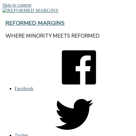
Skip to content
REFORMED MARGINS
WHERE MINORITY MEETS REFORMED
Facebook
Twitter