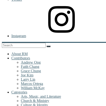
Instagram
About RM
Contributors
Andrew Ong
Faith Chang
Grace Chung
Joe Kim
Larry Lin
Marcos Ortega
William McKay
Categories
Arts, Music, and Literature
Church & Ministry
Culture & Identity