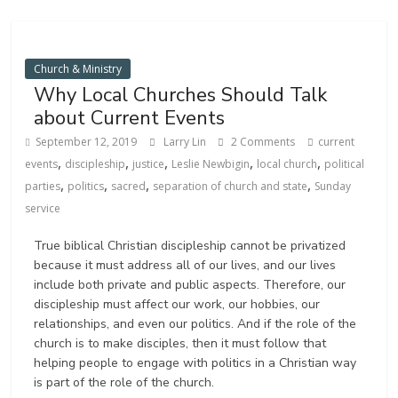
Church & Ministry
Why Local Churches Should Talk
about Current Events
September 12, 2019
Larry Lin
2 Comments
current
,
,
,
,
,
events
discipleship
justice
Leslie Newbigin
local church
political
,
,
,
,
parties
politics
sacred
separation of church and state
Sunday
service
True biblical Christian discipleship cannot be privatized
because it must address all of our lives, and our lives
include both private and public aspects. Therefore, our
discipleship must affect our work, our hobbies, our
relationships, and even our politics. And if the role of the
church is to make disciples, then it must follow that
helping people to engage with politics in a Christian way
is part of the role of the church.