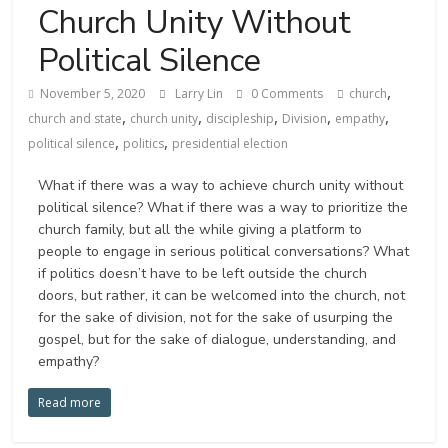
Church Unity Without
Political Silence
,
November 5, 2020
Larry Lin
0 Comments
church
,
,
,
,
,
church and state
church unity
discipleship
Division
empathy
,
,
political silence
politics
presidential election
What if there was a way to achieve church unity without
political silence? What if there was a way to prioritize the
church family, but all the while giving a platform to
people to engage in serious political conversations? What
if politics doesn’t have to be left outside the church
doors, but rather, it can be welcomed into the church, not
for the sake of division, not for the sake of usurping the
gospel, but for the sake of dialogue, understanding, and
empathy?
Read more