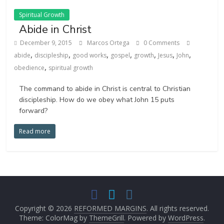
Spiritual Growth
Abide in Christ
December 9, 2015
Marcos Ortega
0 Comments
,
,
,
,
,
,
,
abide
discipleship
good works
gospel
growth
Jesus
John
,
obedience
spiritual growth
The command to abide in Christ is central to Christian
discipleship. How do we obey what John 15 puts
forward?
Read more
Copyright © 2026
REFORMED MARGINS
. All rights reserved.
Theme: ColorMag by
ThemeGrill
. Powered by
WordPress
.