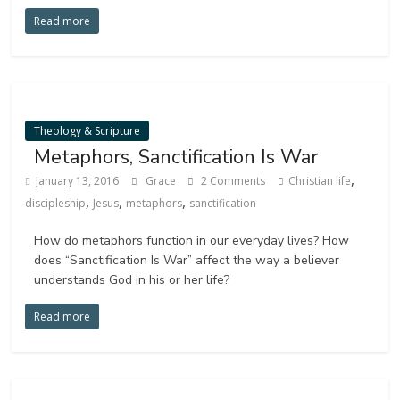
Read more
Theology & Scripture
Metaphors, Sanctification Is War
,
January 13, 2016
Grace
2 Comments
Christian life
,
,
,
discipleship
Jesus
metaphors
sanctification
How do metaphors function in our everyday lives? How
does “Sanctification Is War” affect the way a believer
understands God in his or her life?
Read more