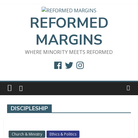
Skip
to
REFORMED
content
MARGINS
WHERE MINORITY MEETS REFORMED
Facebook
Twitter
Instagram
DISCIPLESHIP
Church & Ministry
Ethics & Politics