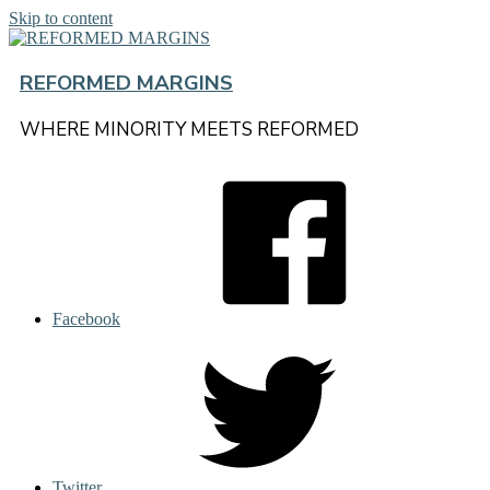
Skip to content
REFORMED MARGINS
WHERE MINORITY MEETS REFORMED
Facebook
Twitter