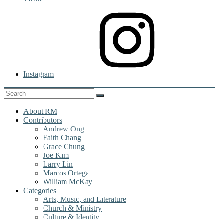
Instagram
About RM
Contributors
Andrew Ong
Faith Chang
Grace Chung
Joe Kim
Larry Lin
Marcos Ortega
William McKay
Categories
Arts, Music, and Literature
Church & Ministry
Culture & Identity