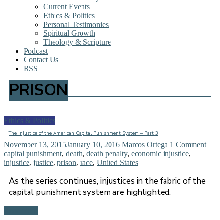
Current Events
Ethics & Politics
Personal Testimonies
Spiritual Growth
Theology & Scripture
Podcast
Contact Us
RSS
PRISON
Ethics & Politics
The Injustice of the American Capital Punishment System – Part 3
November 13, 2015
January 10, 2016
Marcos Ortega
1 Comment
capital punishment
,
death
,
death penalty
,
economic injustice
,
injustice
,
justice
,
prison
,
race
,
United States
As the series continues, injustices in the fabric of the
capital punishment system are highlighted.
Read more