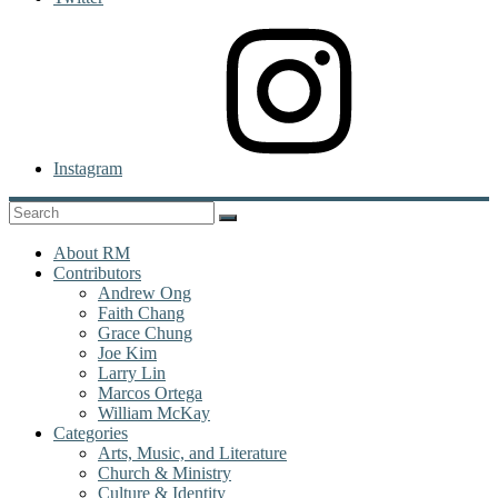
Instagram
About RM
Contributors
Andrew Ong
Faith Chang
Grace Chung
Joe Kim
Larry Lin
Marcos Ortega
William McKay
Categories
Arts, Music, and Literature
Church & Ministry
Culture & Identity