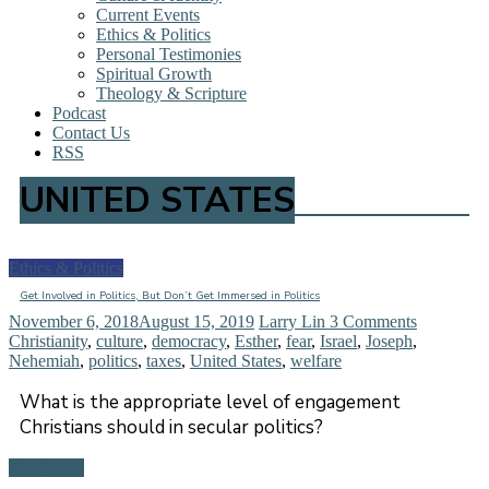
Current Events
Ethics & Politics
Personal Testimonies
Spiritual Growth
Theology & Scripture
Podcast
Contact Us
RSS
UNITED STATES
Ethics & Politics
Get Involved in Politics, But Don’t Get Immersed in Politics
November 6, 2018
August 15, 2019
Larry Lin
3 Comments
Christianity
,
culture
,
democracy
,
Esther
,
fear
,
Israel
,
Joseph
,
Nehemiah
,
politics
,
taxes
,
United States
,
welfare
What is the appropriate level of engagement
Christians should in secular politics?
Read more