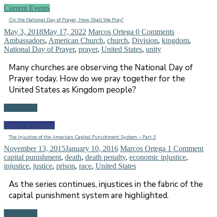
Current Events
On the National Day of Prayer, How Shall We Pray?
May 3, 2018
May 17, 2022
Marcos Ortega
0 Comments
Ambassadors
,
American Church
,
church
,
Division
,
kingdom
,
National Day of Prayer
,
prayer
,
United States
,
unity
Many churches are observing the National Day of
Prayer today. How do we pray together for the
United States as Kingdom people?
Read more
Ethics & Politics
The Injustice of the American Capital Punishment System – Part 3
November 13, 2015
January 10, 2016
Marcos Ortega
1 Comment
capital punishment
,
death
,
death penalty
,
economic injustice
,
injustice
,
justice
,
prison
,
race
,
United States
As the series continues, injustices in the fabric of the
capital punishment system are highlighted.
Read more