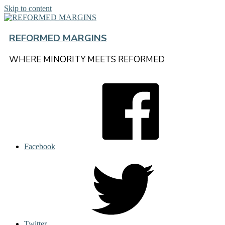
Skip to content
REFORMED MARGINS
WHERE MINORITY MEETS REFORMED
Facebook
Twitter