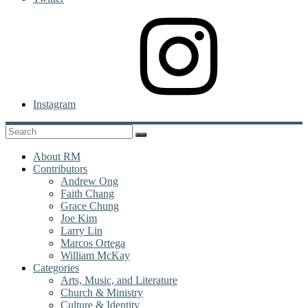
Instagram
About RM
Contributors
Andrew Ong
Faith Chang
Grace Chung
Joe Kim
Larry Lin
Marcos Ortega
William McKay
Categories
Arts, Music, and Literature
Church & Ministry
Culture & Identity