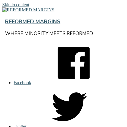
Skip to content
REFORMED MARGINS
WHERE MINORITY MEETS REFORMED
Facebook
Twitter