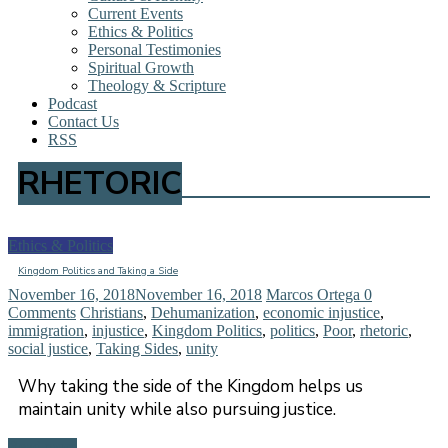
Current Events
Ethics & Politics
Personal Testimonies
Spiritual Growth
Theology & Scripture
Podcast
Contact Us
RSS
RHETORIC
Ethics & Politics
Kingdom Politics and Taking a Side
November 16, 2018
November 16, 2018
Marcos Ortega
0
Comments
Christians
,
Dehumanization
,
economic injustice
,
immigration
,
injustice
,
Kingdom Politics
,
politics
,
Poor
,
rhetoric
,
social justice
,
Taking Sides
,
unity
Why taking the side of the Kingdom helps us
maintain unity while also pursuing justice.
Read more