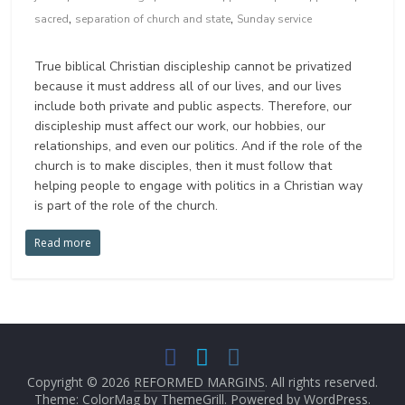
,
,
sacred
separation of church and state
Sunday service
True biblical Christian discipleship cannot be privatized
because it must address all of our lives, and our lives
include both private and public aspects. Therefore, our
discipleship must affect our work, our hobbies, our
relationships, and even our politics. And if the role of the
church is to make disciples, then it must follow that
helping people to engage with politics in a Christian way
is part of the role of the church.
Read more
Copyright © 2026
REFORMED MARGINS
. All rights reserved.
Theme: ColorMag by
ThemeGrill
. Powered by
WordPress
.