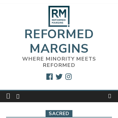
Skip
to
content
REFORMED
MARGINS
WHERE MINORITY MEETS
REFORMED
Facebook
Twitter
Instagram
SACRED