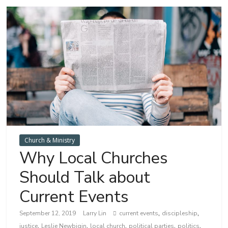
Church & Ministry
Why Local Churches
Should Talk about
Current Events
,
,
September 12, 2019
Larry Lin
current events
discipleship
,
,
,
,
,
justice
Leslie Newbigin
local church
political parties
politics