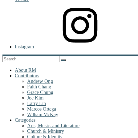
Instagram
About RM
Contributors
Andrew Ong
Faith Chang
Grace Chung
Joe Kim
Larry Lin
Marcos Ortega
William McKay
Categories
Arts, Music, and Literature
Church & Ministry
Culture & Identity