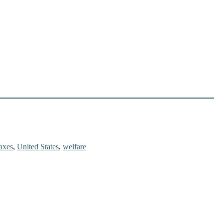
taxes
,
United States
,
welfare