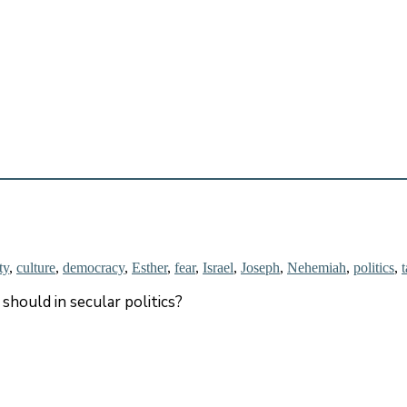
ty
,
culture
,
democracy
,
Esther
,
fear
,
Israel
,
Joseph
,
Nehemiah
,
politics
,
should in secular politics?