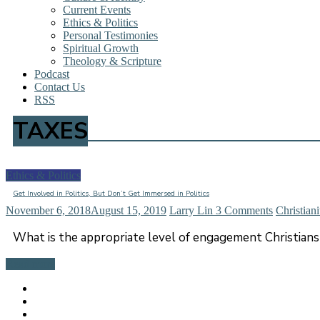
Current Events
Ethics & Politics
Personal Testimonies
Spiritual Growth
Theology & Scripture
Podcast
Contact Us
RSS
TAXES
Ethics & Politics
Get Involved in Politics, But Don’t Get Immersed in Politics
November 6, 2018
August 15, 2019
Larry Lin
3 Comments
Christiani
What is the appropriate level of engagement Christians 
Read more