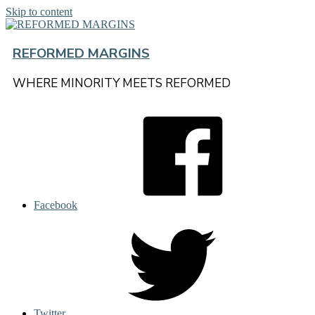
Skip to content
REFORMED MARGINS
WHERE MINORITY MEETS REFORMED
Facebook
Twitter