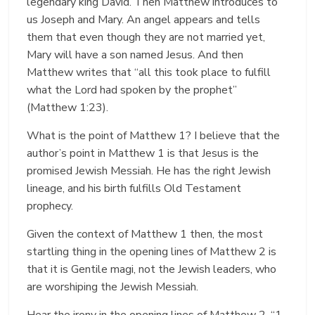
legendary king David. Then Matthew introduces to
us Joseph and Mary. An angel appears and tells
them that even though they are not married yet,
Mary will have a son named Jesus. And then
Matthew writes that “all this took place to fulfill
what the Lord had spoken by the prophet”
(Matthew 1:23).
What is the point of Matthew 1? I believe that the
author’s point in Matthew 1 is that Jesus is the
promised Jewish Messiah. He has the right Jewish
lineage, and his birth fulfills Old Testament
prophecy.
Given the context of Matthew 1 then, the most
startling thing in the opening lines of Matthew 2 is
that it is Gentile magi, not the Jewish leaders, who
are worshiping the Jewish Messiah.
Hear the irony in the opening lines of Matthew 2, “1