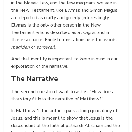
in the Mosaic Law, and the few magicians we see in
the New Testament, like Elymas and Simon Magus,
are depicted as crafty and greedy (interestingly,
Elymas is the only other person in the New
Testament who is described as a
magos
, and in
those scenarios English translations use the words
magician
or
sorcerer
).
And that identity is important to keep in mind in our
exploration of the narrative.
The Narrative
The second question I want to ask is, “How does
this story fit into the narrative of Matthew?”
In Matthew 1, the author gives a long genealogy of
Jesus, and this is meant to show that Jesus is the
descendant of the faithful patriarch Abraham and the