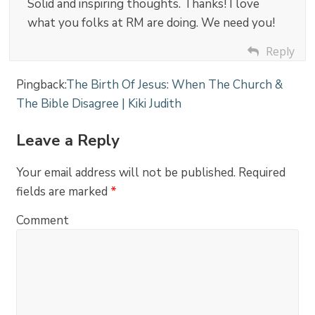
Solid and inspiring thoughts. Thanks! I love
what you folks at RM are doing. We need you!
Reply
Pingback:
The Birth Of Jesus: When The Church &
The Bible Disagree | Kiki Judith
Leave a Reply
Your email address will not be published.
Required
fields are marked
*
Comment