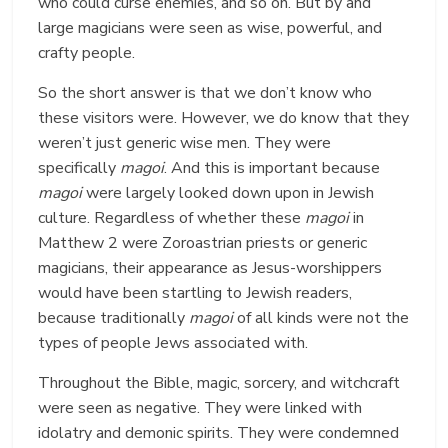
who could curse enemies, and so on. But by and
large magicians were seen as wise, powerful, and
crafty people.
So the short answer is that we don’t know who
these visitors were. However, we do know that they
weren’t just generic wise men. They were
specifically
magoi
. And this is important because
magoi
were largely looked down upon in Jewish
culture. Regardless of whether these
magoi
in
Matthew 2 were Zoroastrian priests or generic
magicians, their appearance as Jesus-worshippers
would have been startling to Jewish readers,
because traditionally
magoi
of all kinds were not the
types of people Jews associated with.
Throughout the Bible, magic, sorcery, and witchcraft
were seen as negative. They were linked with
idolatry and demonic spirits. They were condemned