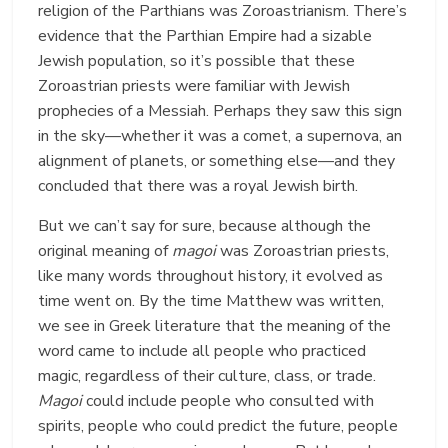
religion of the Parthians was Zoroastrianism. There’s
evidence that the Parthian Empire had a sizable
Jewish population, so it’s possible that these
Zoroastrian priests were familiar with Jewish
prophecies of a Messiah. Perhaps they saw this sign
in the sky—whether it was a comet, a supernova, an
alignment of planets, or something else—and they
concluded that there was a royal Jewish birth.
But we can’t say for sure, because although the
original meaning of
magoi
was Zoroastrian priests,
like many words throughout history, it evolved as
time went on. By the time Matthew was written,
we see in Greek literature that the meaning of the
word came to include all people who practiced
magic, regardless of their culture, class, or trade.
Magoi
could include people who consulted with
spirits, people who could predict the future, people