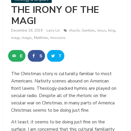
THE IRONY OF THE
MAGI
,
,
,
,
December 26, 2019
Larry Lin
church
Gentiles
Jesus
king
,
,
,
magi
magic
Matthew
missions
E
S
T
m
h
w
The Christmas story is culturally familiar to most
a
a
e
Americans. Nativity scenes abound on American
i
r
e
front lawns. Theology-packed hymns are played on
secular radio. Despite all of the rhetoric on the
l
e
t
secular war on Christmas, in many parts of America
Christmas seems to be doing just fine.
At least, it seems to be doing just fine on the
surface. I am concerned that this cultural familiarity