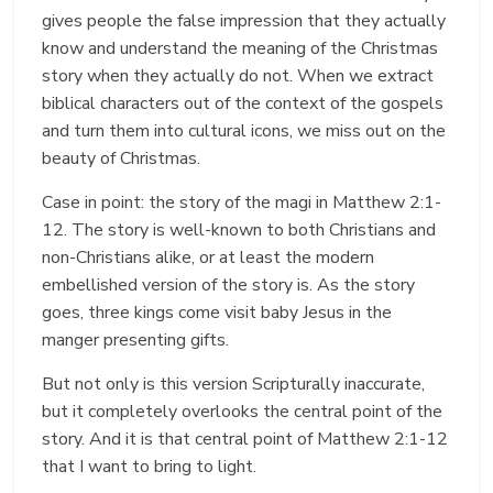
gives people the false impression that they actually
know and understand the meaning of the Christmas
story when they actually do not. When we extract
biblical characters out of the context of the gospels
and turn them into cultural icons, we miss out on the
beauty of Christmas.
Case in point: the story of the magi in Matthew 2:1-
12. The story is well-known to both Christians and
non-Christians alike, or at least the modern
embellished version of the story is. As the story
goes, three kings come visit baby Jesus in the
manger presenting gifts.
But not only is this version Scripturally inaccurate,
but it completely overlooks the central point of the
story. And it is that central point of Matthew 2:1-12
that I want to bring to light.