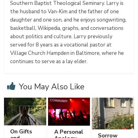
Southern Baptist Theological Seminary. Larry is
the husband to Van-Kim and the father of one
daughter and one son, and he enjoys songwriting,
basketball, Wikipedia, graphs, and conversations
about politics and culture. Larry previously
served for 8 years as a vocational pastor at
Village Church Hampden in Baltimore, where he
continues to serve as a lay elder.
You May Also Like
On Gifts
A Personal
Sorrow