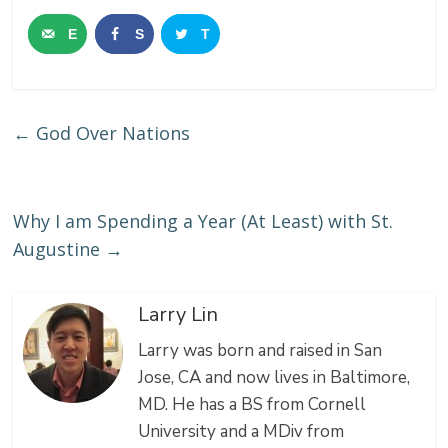
E
S
T
m
h
w
a
a
e
←
God Over Nations
i
r
e
l
e
t
Why I am Spending a Year (At Least) with St.
Augustine
→
Larry Lin
Larry was born and raised in San
Jose, CA and now lives in Baltimore,
MD. He has a BS from Cornell
University and a MDiv from