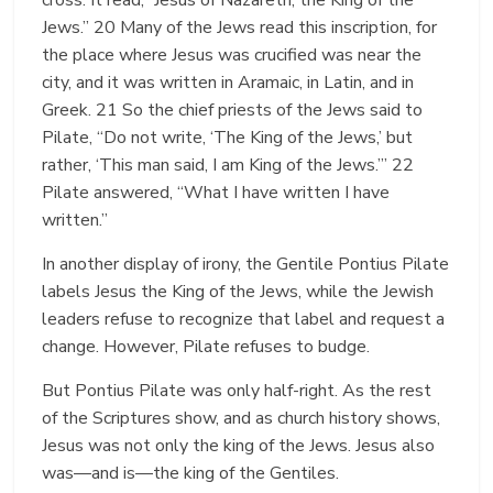
Jews.” 20 Many of the Jews read this inscription, for
the place where Jesus was crucified was near the
city, and it was written in Aramaic, in Latin, and in
Greek. 21 So the chief priests of the Jews said to
Pilate, “Do not write, ‘The King of the Jews,’ but
rather, ‘This man said, I am King of the Jews.’” 22
Pilate answered, “What I have written I have
written.”
In another display of irony, the Gentile Pontius Pilate
labels Jesus the King of the Jews, while the Jewish
leaders refuse to recognize that label and request a
change. However, Pilate refuses to budge.
But Pontius Pilate was only half-right. As the rest
of the Scriptures show, and as church history shows,
Jesus was not only the king of the Jews. Jesus also
was—and is—the king of the Gentiles.