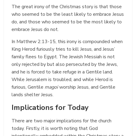
The great irony of the Christmas story is that those
who seemed to be the least likely to embrace Jesus
do, and those who seemed to be the most likely to
embrace Jesus do not.
In Matthew 2:13-15, this irony is compounded when
King Herod furiously tries to kill Jesus, and Jesus’
family flees to Egypt. The Jewish Messiah is not
only rejected by but also persecuted by the Jews,
and he is forced to take refuge in a Gentile land.
While Jerusalem is troubled, and while Herod is
furious, Gentile
magoi
worship Jesus, and Gentile
lands shelter Jesus.
Implications for Today
There are two major implications for the church
today. Firstly, it is worth noting that God
intentionally embedded within the Christmas story a