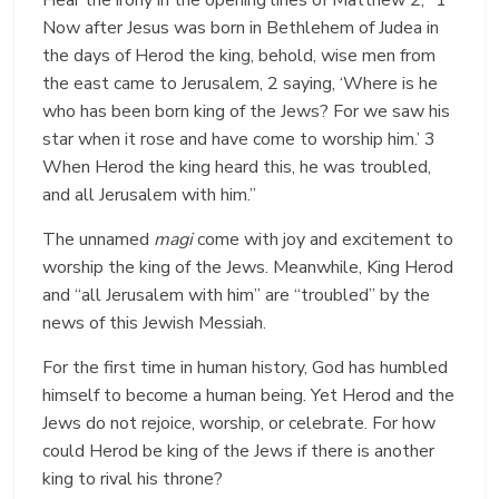
Now after Jesus was born in Bethlehem of Judea in
the days of Herod the king, behold, wise men from
the east came to Jerusalem, 2 saying, ‘Where is he
who has been born king of the Jews? For we saw his
star when it rose and have come to worship him.’ 3
When Herod the king heard this, he was troubled,
and all Jerusalem with him.”
The unnamed
magi
come with joy and excitement to
worship the king of the Jews. Meanwhile, King Herod
and “all Jerusalem with him” are “troubled” by the
news of this Jewish Messiah.
For the first time in human history, God has humbled
himself to become a human being. Yet Herod and the
Jews do not rejoice, worship, or celebrate. For how
could Herod be king of the Jews if there is another
king to rival his throne?