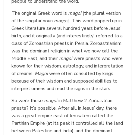
people to understand the word.
The original Greek word is
magoi
(the plural version
of the singular noun
magos
). This word popped up in
Greek literature several hundred years before Jesus’
birth, and it originally (and interestingly) referred to a
class of Zoroastrian priests in Persia. Zoroastrianism
was the dominant religion in what we now call the
Middle East, and their
magoi
were priests who were
known for their wisdom, astrology, and interpretation
of dreams.
Magoi
were often consulted by kings
because of their wisdom and supposed abilities to
interpret omens and read the signs in the stars.
So were these
magoi
in Matthew 2 Zoroastrian
priests? It’s possible. After all, in Jesus’ day, there
was a great empire east of Jerusalem called the
Parthian Empire (at its peak it controlled all the land
between Palestine and India), and the dominant