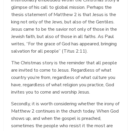
glimpse of his call to global mission. Perhaps the
thesis statement of Matthew 2 is that Jesus is the
king not only of the Jews, but also of the Gentiles.
Jesus came to be the savior not only of those in the
Jewish faith, but also of those in all faiths. As Paul
writes, “For the grace of God has appeared, bringing
salvation for all people” (Titus 2:11).
The Christmas story is the reminder that all people
are invited to come to Jesus. Regardless of what
country you’re from, regardless of what culture you
have, regardless of what religion you practice, God
invites you to come and worship Jesus.
Secondly, it is worth considering whether the irony of
Matthew 2 continues in the church today. When God
shows up, and when the gospel is preached,
sometimes the people who resist it the most are