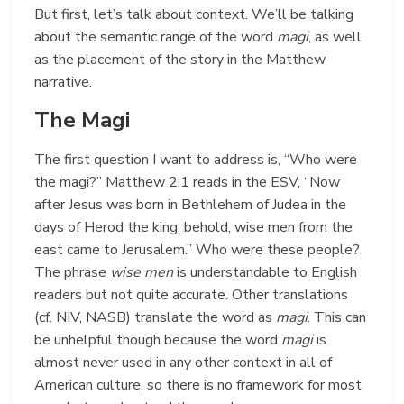
But first, let’s talk about context. We’ll be talking
about the semantic range of the word
magi
, as well
as the placement of the story in the Matthew
narrative.
The Magi
The first question I want to address is, “Who were
the magi?” Matthew 2:1 reads in the ESV, “Now
after Jesus was born in Bethlehem of Judea in the
days of Herod the king, behold, wise men from the
east came to Jerusalem.” Who were these people?
The phrase
wise men
is understandable to English
readers but not quite accurate. Other translations
(cf. NIV, NASB) translate the word as
magi
. This can
be unhelpful though because the word
magi
is
almost never used in any other context in all of
American culture, so there is no framework for most