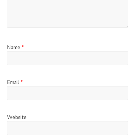
Name
*
Email
*
Website