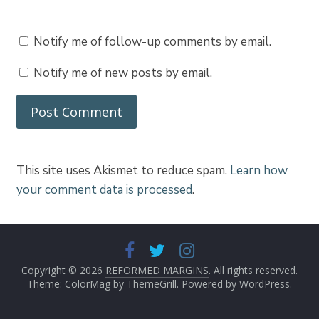
Notify me of follow-up comments by email.
Notify me of new posts by email.
This site uses Akismet to reduce spam.
Learn how
your comment data is processed
.
Copyright © 2026
REFORMED MARGINS
. All rights reserved.
Theme: ColorMag by
ThemeGrill
. Powered by
WordPress
.