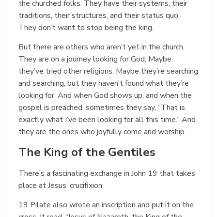
the churched folks. They have their systems, their
traditions, their structures, and their status quo.
They don’t want to stop being the king.
But there are others who aren’t yet in the church.
They are on a journey looking for God. Maybe
they’ve tried other religions. Maybe they’re searching
and searching, but they haven’t found what they’re
looking for. And when God shows up, and when the
gospel is preached, sometimes they say, “That is
exactly what I’ve been looking for all this time.” And
they are the ones who joyfully come and worship.
The King of the Gentiles
There’s a fascinating exchange in John 19 that takes
place at Jesus’ crucifixion.
19 Pilate also wrote an inscription and put it on the
cross. It read, “Jesus of Nazareth, the King of the