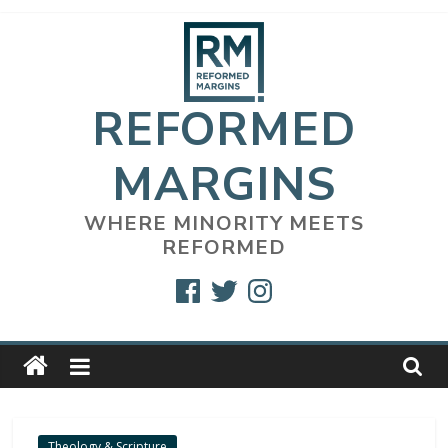
Skip
to
content
REFORMED
MARGINS
WHERE MINORITY MEETS
REFORMED
Facebook
Twitter
Instagram
Theology & Scripture