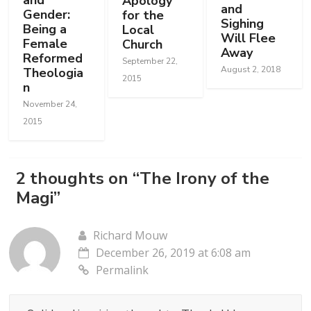
and
Apology
and
Gender:
for the
Sighing
Being a
Local
Will Flee
Female
Church
Away
Reformed
September 22,
August 2, 2018
Theologia
2015
n
November 24,
2015
2 thoughts on “
The Irony of the
Magi
”
Richard Mouw
December 26, 2019 at 6:08 am
Permalink