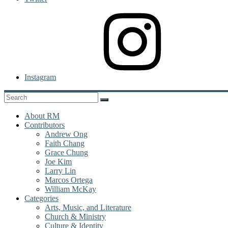
Instagram
About RM
Contributors
Andrew Ong
Faith Chang
Grace Chung
Joe Kim
Larry Lin
Marcos Ortega
William McKay
Categories
Arts, Music, and Literature
Church & Ministry
Culture & Identity