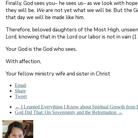
Finally, God sees you– he sees us– as we look with hope
they will be.
We
are not yet what we will be. But the Go
that day we will be made like him.
Therefore, beloved daughters of the Most High, unseen 
Lord, knowing that in the Lord our labor is not in vain (1 
Your God is the God who sees.
With affection,
Your fellow ministry wife and sister in Christ
Email
Share
Tweet
←
I Learned Everything I Know about Spiritual Growth from 
God Did That: On Sovereignty and the Reformation
→