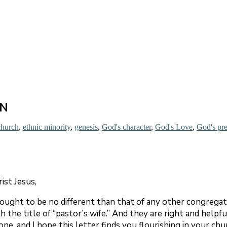
EN
church
,
ethnic minority
,
genesis
,
God's character
,
God's Love
,
God's pr
rist Jesus,
ought to be no different than that of any other congrega
he title of “pastor’s wife.” And they are right and helpful 
ne, and I hope this letter finds you flourishing in your chu