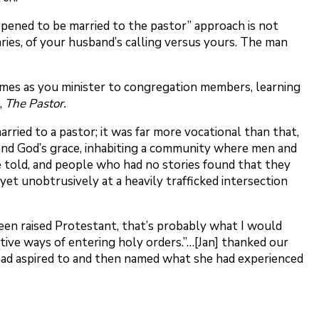
appened to be married to the pastor” approach is not
aries, of your husband’s calling versus yours. The man
 homes as you minister to congregation members, learning
,
The Pastor.
rried to a pastor; it was far more vocational than that,
ed and God’s grace, inhabiting a community where men and
 told, and people who had no stories found that they
 yet unobtrusively at a heavily trafficked intersection
 been raised Protestant, that’s probably what I would
tive ways of entering holy orders.”…[Jan] thanked our
he had aspired to and then named what she had experienced