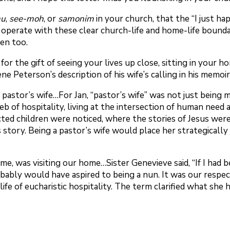
mu
,
see-moh
, or
samonim
in your church, that the “I just h
’t operate with these clear church-life and home-life bound
een too.
 for the gift of seeing your lives up close, sitting in your
 Peterson’s description of his wife’s calling in his memoir
astor’s wife…For Jan, “pastor’s wife” was not just being ma
e web of hospitality, living at the intersection of human ne
d children were noticed, where the stories of Jesus were
s story. Being a pastor’s wife would place her strategically
time, was visiting our home…Sister Genevieve said, “If I had
bably would have aspired to being a nun. It was our respec
d life of eucharistic hospitality. The term clarified what s