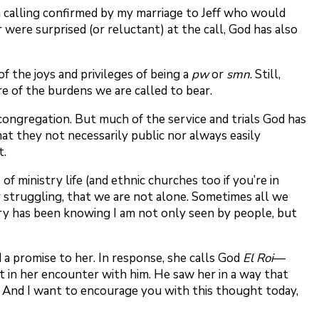
e, a calling confirmed by my marriage to Jeff who would
 were surprised (or reluctant) at the call, God has also
f the joys and privileges of being a
pw
or
smn
. Still,
ure of the burdens we are called to bear.
 congregation. But much of the service and trials God has
hat they not necessarily public nor always easily
t.
 ministry life (and ethnic churches too if you’re in
or struggling, that we are not alone. Sometimes all we
stry has been knowing I am not only seen by people, but
a promise to her. In response, she calls God
El Roi
—
t in her encounter with him. He saw her in a way that
 And I want to encourage you with this thought today,