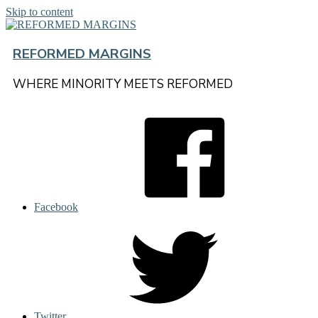
Skip to content
REFORMED MARGINS
WHERE MINORITY MEETS REFORMED
Facebook
Twitter