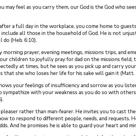
 may feel as you carry them, our God is the God who sees
after a full day in the workplace, you come home to guest
o include all those in the household of God. He is not unju
l do (Heb. 6:10).
 morning prayer, evening meetings, missions trips, and eme
ur children to joyfully pray for dad on the missions field, 
tedly at times, but he sees as you pick up and carry your 
that she who loses her life for his sake will gain it (Matt. 
knows your feelings of insufficiency and sorrow as you list
 to sympathize with your weakness as you do so with others
).
od-pleaser rather than man-fearer. He invites you to cast t
ow to respond to different people, needs, and requests. H
ds. And he promises he is able to guard your heart and min