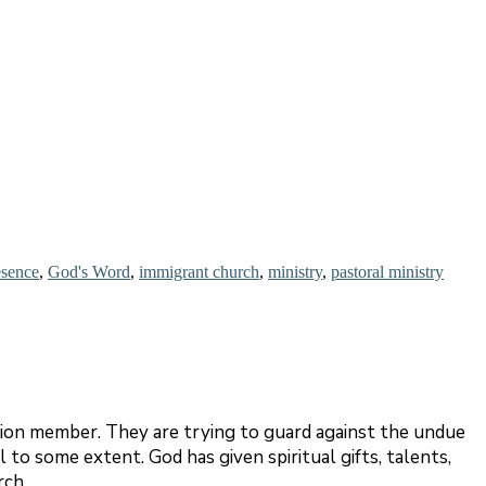
esence
,
God's Word
,
immigrant church
,
ministry
,
pastoral ministry
tion member. They are trying to guard against the undue
to some extent. God has given spiritual gifts, talents,
rch.