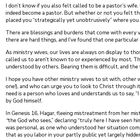
I don’t know if you also felt called to be a pastor’s wife
indeed become a pastor. But whether or not you felt the 
placed you “strategically yet unobtrusively” where you 
There are blessings and burdens that come with every voc
there are hard things, and I’ve found that one particular
As ministry wives, our lives are always on display to th
called us to aren’t known to or experienced by most. Thi
understood by others. Bearing them is difficult, and the
I hope you have other ministry wives to sit with, other 
one!), and who can urge you to look to Christ through it
need is a person who loves and understands us to say, “I
by God himself.
In Genesis 16, Hagar, fleeing mistreatment from her mis
“
the God who sees,” declaring “truly here I have seen hi
was personal, as one who understood her situation com
that as you labor in your partly public yet largely hidden