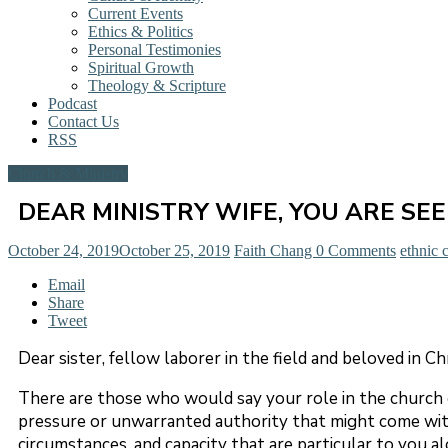
Current Events
Ethics & Politics
Personal Testimonies
Spiritual Growth
Theology & Scripture
Podcast
Contact Us
RSS
Church & Ministry
DEAR MINISTRY WIFE, YOU ARE SE
October 24, 2019
October 25, 2019
Faith Chang
0 Comments
ethnic 
Email
Share
Tweet
Dear sister, fellow laborer in the field and beloved in Ch
There are those who would say your role in the church 
pressure or unwarranted authority that might come with t
circumstances, and capacity that are particular to you alo