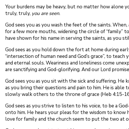
Your burdens may be heavy, but no matter how alone you
truly, truly,
you are seen
.
God sees you as you wash the feet of the saints. When, 
for a few more mouths, widening the circle of “family” t
have shown for his name in serving the saints, as you stil
God sees as you hold down the fort at home during early
“intersection of human need and God’s grace”, to teach yo
and eternal souls. Weariness and loneliness come unexpec
are sanctifying and God-glorifying. And our Lord promises 
God sees you as you sit with the sick and suffering. He 
as you bring their questions and pain to him. He is able
slowly walk others to the throne of grace (Heb 4:15-16
God sees as you strive to listen to his voice, to be a G
onto him. He hears your pleas for the wisdom to know h
love for family and the church seem to put the two at od