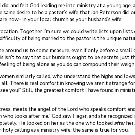
. I did, and felt God leading me into ministry at a young ag
same desire to be a pastor’s wife that Jan Peterson did, or
are now– in your local church as your husband’s wife.
ation. Together I’m sure we could write lists upon lists o
 difficulty of being married to the pastor is the unique nat
ose around us to some measure, even if only before a small
s isn’t to say that our burdens ought to be secrets, just t
 feeling of being alone as you do can compound their weigh
women similarly called, who understand the highs and lows of
 all. There is real comfort in knowing we aren’t strange f
 see you!” Still, the greatest comfort I have found in mini
tress, meets the angel of the Lord who speaks comfort and 
m who looks after me.” God saw Hagar, and she recognized i
pletely. He looked on her as the one who looked
after
her.
 holy calling as a ministry wife, the same is true for you.