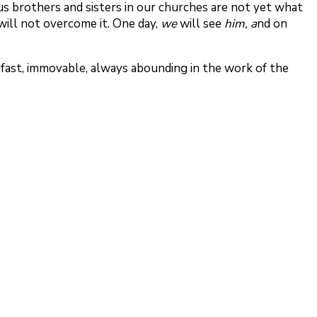
us brothers and sisters in our churches are not yet what
will not overcome it. One day,
we
will see
him, a
nd on
fast, immovable, always abounding in the work of the