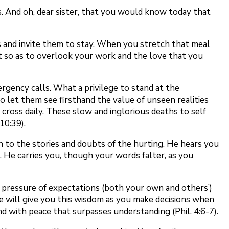
. And oh, dear sister, that you would know today that
s and invite them to stay. When you stretch that meal
st so as to overlook your work and the love that you
rgency calls. What a privilege to stand at the
to let them see firsthand the value of unseen realities
cross daily. These slow and inglorious deaths to self
10:39).
en to the stories and doubts of the hurting. He hears you
. He carries you, though your words falter, as you
he pressure of expectations (both your own and others’)
e will give you this wisdom as you make decisions when
d with peace that surpasses understanding (Phil. 4:6-7).