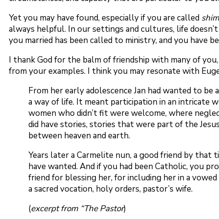
Yet you may have found, especially if you are called
shi
always helpful. In our settings and cultures, life doesn
you married has been called to ministry, and you have b
I thank God for the balm of friendship with many of you,
from your examples. I think you may resonate with Eugene
From her early adolescence Jan had wanted to be a p
a way of life. It meant participation in an intricat
women who didn’t fit were welcome, where neglecte
did have stories, stories that were part of the Jesu
between heaven and earth.
Years later a Carmelite nun, a good friend by that 
have wanted. And if you had been Catholic, you pro
friend for blessing her, for including her in a vowe
a sacred vocation, holy orders, pastor’s wife.
(
excerpt from “The Pastor
)