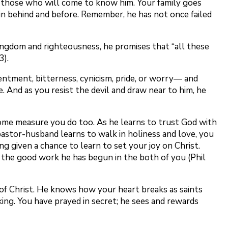
of those who will come to know him. Your family goes
in behind and before. Remember, he has not once failed
kingdom and righteousness, he promises that “all these
3).
ntment, bitterness, cynicism, pride, or worry— and
. And as you resist the devil and draw near to him, he
 some measure you do too. As he learns to trust God with
astor-husband learns to walk in holiness and love, you
g given a chance to learn to set your joy on Christ.
e the good work he has begun in the both of you (Phil
 of Christ. He knows how your heart breaks as saints
king. You have prayed in secret; he sees and rewards