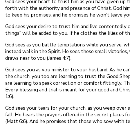
God sees your heart to trust him as you have given up t
forth with the authority and presence of Christ. God hi
to keep his promises, and he promises he won’t leave yo
God sees your desire to trust him and live contentedly o
things” will be added to you. If he clothes the lilies of
God sees as you battle temptations while you serve, wh
instead walk in the Spirit. He sees these small victorie
draws near to you (James 4:7).
God sees you as you minister to your husband. As he car
the church, you too are learning to trust the Good She
are learning to speak correction or comfort fittingly. T
Every blessing and trial is meant for your good and Chr
1:6).
God sees your tears for your church, as you weep over s
fall. He hears the prayers offered in the secret places f
(Matt 6:6). And he promises that those who sow with tear