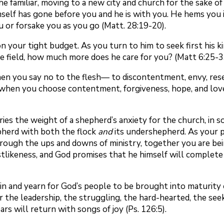
he familiar, moving to a new city and church for the sake 
mself has gone before you and he is with you. He hems you 
u or forsake you as you go (Matt. 28:19-20).
n your tight budget. As you turn to him to seek first his 
 the field, how much more does he care for you? (Matt 6:25-3
en you say no to the flesh— to discontentment, envy, rese
s, when you choose contentment, forgiveness, hope, and love
ries the weight of a shepherd’s anxiety for the church, in
pherd with both the flock
and
its undershepherd. As your p
hrough the ups and downs of ministry, together you are bein
istlikeness, and God promises that he himself will complet
in and yearn for God’s people to be brought into maturity
or the leadership, the struggling, the hard-hearted, the see
s will return with songs of joy (Ps. 126:5).