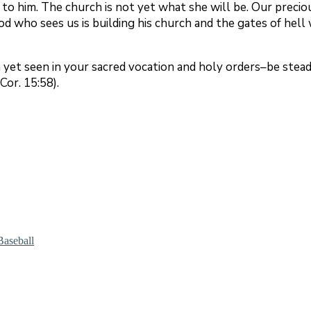
 to him. The church is not yet what she will be. Our precio
d who sees us is building his church and the gates of hell 
yet seen in your sacred vocation and holy orders–be stead
Cor. 15:58).
Baseball