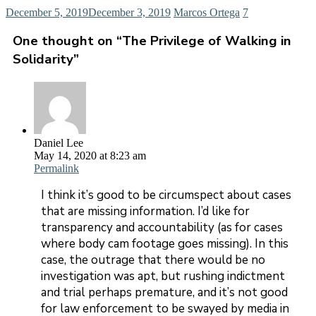
December 5, 2019
December 3, 2019
Marcos Ortega
7
One thought on “
The Privilege of Walking in
Solidarity
”
Daniel Lee
May 14, 2020 at 8:23 am
Permalink
I think it’s good to be circumspect about cases
that are missing information. I’d like for
transparency and accountability (as for cases
where body cam footage goes missing). In this
case, the outrage that there would be no
investigation was apt, but rushing indictment
and trial perhaps premature, and it’s not good
for law enforcement to be swayed by media in