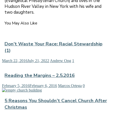
(Evangelical Presbyterian Church) and lives in the
Hudson River Valley in New York with his wife and
two daughters.
You May Also Like
Don’t Waste Your Race: Racial Stewardship
(1)
March 22, 2016
July 21, 2022
Andrew Ong
1
Reading the Margins – 2.5.2016
February 5, 2016
February 6, 2016
Marcos Ortega
0
5 Reasons You Shouldn’t Cancel Church After
Christmas