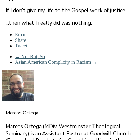
If I don’t give my life to the Gospel work of justice…
…then what I really did was nothing.
Email
Share
Tweet
←
Not But, So
Asian American Complicity in Racism
→
Marcos Ortega
Marcos Ortega (MDiv, Westminster Theological
Seminary) is an Assistant Pastor at Goodwill Church