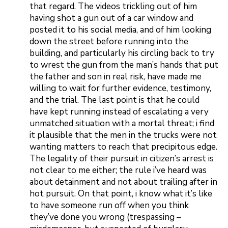
that regard. The videos trickling out of him
having shot a gun out of a car window and
posted it to his social media, and of him looking
down the street before running into the
building, and particularly his circling back to try
to wrest the gun from the man’s hands that put
the father and son in real risk, have made me
willing to wait for further evidence, testimony,
and the trial. The last point is that he could
have kept running instead of escalating a very
unmatched situation with a mortal threat; i find
it plausible that the men in the trucks were not
wanting matters to reach that precipitous edge.
The legality of their pursuit in citizen’s arrest is
not clear to me either; the rule i’ve heard was
about detainment and not about trailing after in
hot pursuit. On that point, i know what it’s like
to have someone run off when you think
they’ve done you wrong (trespassing –