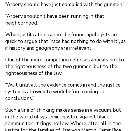
“Arbery should have just complied with the gunmen.”
“Arbery shouldn’t have been running in that
neighborhood.”
When justification cannot be found, apologists are
quick to argue that “race had nothing to do with it”, as
if history and geography are irrelevant.
One of the more compelling defenses appeals not to
the righteousness of the two gunmen, but to the
righteousness of the law.
“Wait until all the evidence comes in and the justice
system is allowed to work before coming to
conclusions.”
Such a line of thinking makes sense in a vacuum, but
in the world of systemic injustice against black
communities, it rings hollow. Where, after all, is the
justice for the families of Trayvon Martin, Tamir Rice,