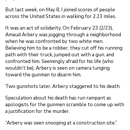
But last week, on May 8, I joined scores of people
across the United States in walking for 2.23 miles.
It was an act of solidarity. On February 23 (2/23),
Amaud Arbery was jogging through a neighborhood
when he was confronted by two white men.
Believing him to be a robber, they cut off his running
path with their truck, jumped out with a gun, and
confronted him. Seemingly afraid for his life (who
wouldn’t be), Arbery is seen on camera lunging
toward the gunman to disarm him.
Two gunshots later, Arbery staggered to his death.
Speculation about his death has run rampant as
apologists for the gunmen scramble to come up with
a justification for the murder.
“Arbery was seen snooping at a construction site.”