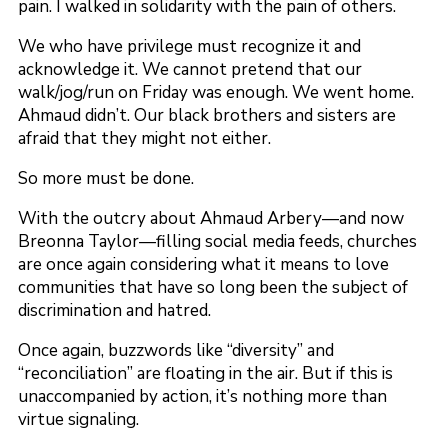
pain. I walked in solidarity with the pain of others.
We who have privilege must recognize it and
acknowledge it. We cannot pretend that our
walk/jog/run on Friday was enough. We went home.
Ahmaud didn’t. Our black brothers and sisters are
afraid that they might not either.
So more must be done.
With the outcry about Ahmaud Arbery—and now
Breonna Taylor—filling social media feeds, churches
are once again considering what it means to love
communities that have so long been the subject of
discrimination and hatred.
Once again, buzzwords like “diversity” and
“reconciliation” are floating in the air. But if this is
unaccompanied by action, it’s nothing more than
virtue signaling.