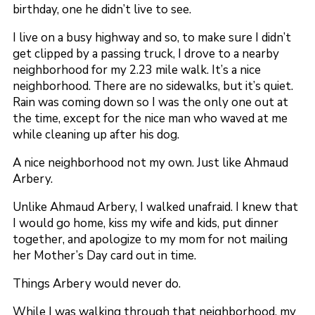
birthday, one he didn’t live to see.
I live on a busy highway and so, to make sure I didn’t
get clipped by a passing truck, I drove to a nearby
neighborhood for my 2.23 mile walk. It’s a nice
neighborhood. There are no sidewalks, but it’s quiet.
Rain was coming down so I was the only one out at
the time, except for the nice man who waved at me
while cleaning up after his dog.
A nice neighborhood not my own. Just like Ahmaud
Arbery.
Unlike Ahmaud Arbery, I walked unafraid. I knew that
I would go home, kiss my wife and kids, put dinner
together, and apologize to my mom for not mailing
her Mother’s Day card out in time.
Things Arbery would never do.
While I was walking through that neighborhood, my