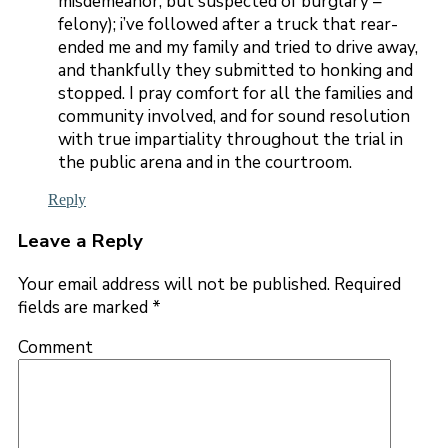
misdemeanor, but suspected of burglary –
felony); i’ve followed after a truck that rear-
ended me and my family and tried to drive away,
and thankfully they submitted to honking and
stopped. I pray comfort for all the families and
community involved, and for sound resolution
with true impartiality throughout the trial in
the public arena and in the courtroom.
Reply
Leave a Reply
Your email address will not be published.
Required
fields are marked
*
Comment