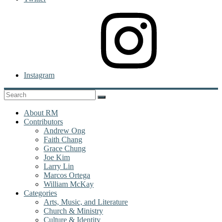
Instagram
About RM
Contributors
Andrew Ong
Faith Chang
Grace Chung
Joe Kim
Larry Lin
Marcos Ortega
William McKay
Categories
Arts, Music, and Literature
Church & Ministry
Culture & Identity