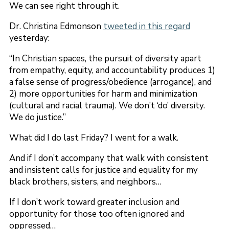
We can see right through it.
Dr. Christina Edmonson
tweeted in this regard
yesterday:
“In Christian spaces, the pursuit of diversity apart
from empathy, equity, and accountability produces 1)
a false sense of progress/obedience (arrogance), and
2) more opportunities for harm and minimization
(cultural and racial trauma). We don’t ‘do’ diversity.
We do justice.”
What did I do last Friday? I went for a walk.
And if I don’t accompany that walk with consistent
and insistent calls for justice and equality for my
black brothers, sisters, and neighbors…
If I don’t work toward greater inclusion and
opportunity for those too often ignored and
oppressed…