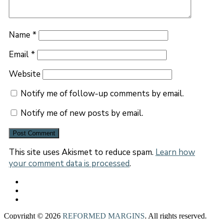
Name
*
Email
*
Website
Notify me of follow-up comments by email.
Notify me of new posts by email.
This site uses Akismet to reduce spam.
Learn how
your comment data is processed
.
Copyright © 2026
REFORMED MARGINS
. All rights reserved.