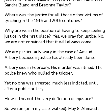
Sandra Bland, and Breonna Taylor?
Where was the justice for all those other victims of
lynching in the 19th and 20th centuries?
Why are we in the position of having to keep seeking
justice in the first place? Yes, we pray for justice. No,
we are not convinced that it will always come.
We are particularly wary in the case of Amaud
Arbery because injustice has already been done.
Arbery died in February. His murder was filmed. The
police knew who pulled the trigger.
Yet no one was arrested, much less indicted, until
after a public outcry.
How is this not the very definition of injustice?
So we ran (or in my case, walked). May 8. Ahmaud’s