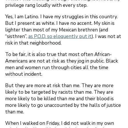
privilege rang loudly with every step.
Yes, I am Latino. I have my struggles in this country.
But I present as white. I have no accent. My skin is
lighter than most of my Mexican brethren (and
“sisthren”,
as P.O.D. so eloquently put it
). I was not at
risk in that neighborhood.
To be fair, it is also true that most often African-
Americans are not at risk as they jog in public. Black
men and women run through cities all the time
without incident.
But they are more at risk than me. They are more
likely to be targeted by racists than me. They are
more likely to be killed than me and their blood is
more likely to go unaccounted by the halls of justice
than me.
When I walked on Friday, I did not walk in my own