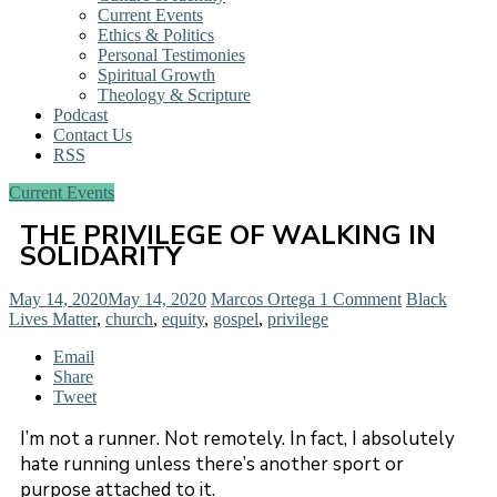
Current Events
Ethics & Politics
Personal Testimonies
Spiritual Growth
Theology & Scripture
Podcast
Contact Us
RSS
Current Events
THE PRIVILEGE OF WALKING IN
SOLIDARITY
May 14, 2020
May 14, 2020
Marcos Ortega
1 Comment
Black
Lives Matter
,
church
,
equity
,
gospel
,
privilege
Email
Share
Tweet
I’m not a runner. Not remotely. In fact, I absolutely
hate running unless there’s another sport or
purpose attached to it.