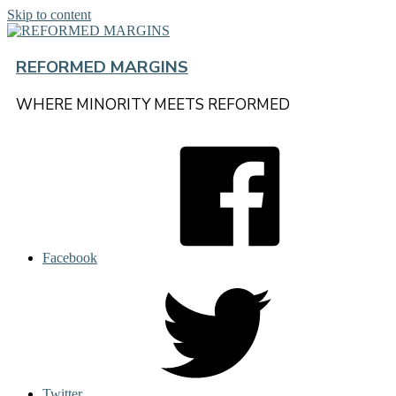
Skip to content
REFORMED MARGINS
WHERE MINORITY MEETS REFORMED
Facebook
Twitter