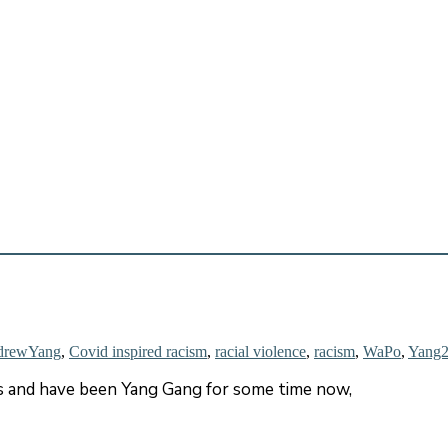
drewYang
,
Covid inspired racism
,
racial violence
,
racism
,
WaPo
,
Yang
rs and have been Yang Gang for some time now,