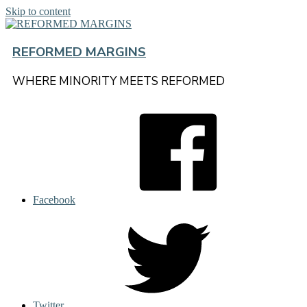
Skip to content
REFORMED MARGINS
WHERE MINORITY MEETS REFORMED
Facebook
Twitter