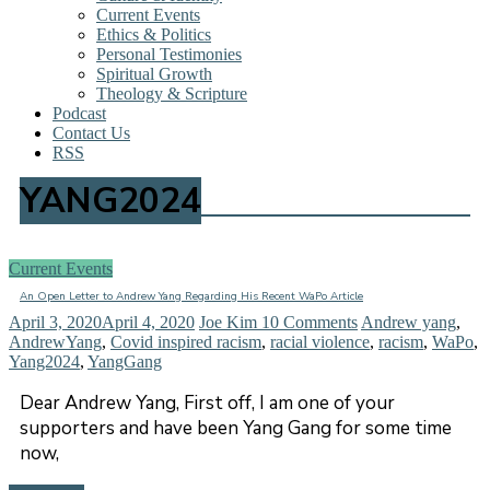
Current Events
Ethics & Politics
Personal Testimonies
Spiritual Growth
Theology & Scripture
Podcast
Contact Us
RSS
YANG2024
Current Events
An Open Letter to Andrew Yang Regarding His Recent WaPo Article
April 3, 2020
April 4, 2020
Joe Kim
10 Comments
Andrew yang
,
AndrewYang
,
Covid inspired racism
,
racial violence
,
racism
,
WaPo
,
Yang2024
,
YangGang
Dear Andrew Yang, First off, I am one of your
supporters and have been Yang Gang for some time
now,