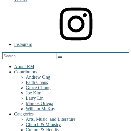
Instagram
About RM
Contributors
Andrew Ong
Faith Chang
Grace Chung
Joe Kim
Larry Lin
Marcos Ortega
William McKay
Categories
Arts, Music, and Literature
Church & Ministry
Culture & Identity