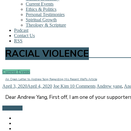
Current Events
Ethics & Politics
Personal Testimonies
Spiritual Growth
Theology & Scripture
Podcast
Contact Us
RSS
RACIAL VIOLENCE
Current Events
An Open Letter to Andrew Yang Regarding His Recent WaPo Article
April 3, 2020
April 4, 2020
Joe Kim
10 Comments
Andrew yang
,
An
Dear Andrew Yang, First off, I am one of your supporte
Read more