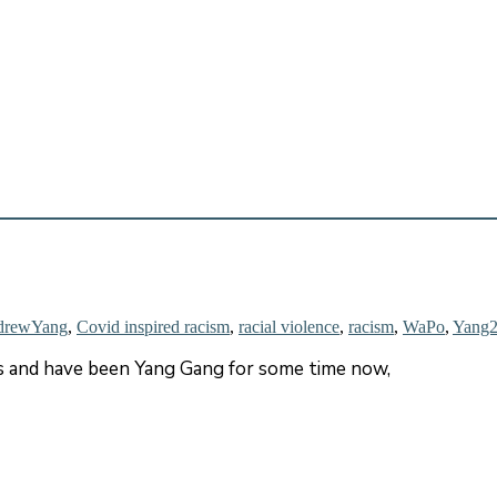
drewYang
,
Covid inspired racism
,
racial violence
,
racism
,
WaPo
,
Yang
rs and have been Yang Gang for some time now,