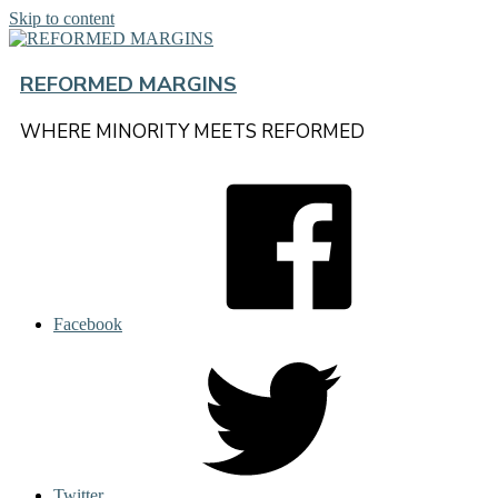
Skip to content
REFORMED MARGINS
WHERE MINORITY MEETS REFORMED
Facebook
Twitter