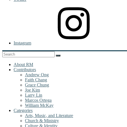
Instagram
About RM
Contributors
Andrew Ong
Faith Chang
Grace Chung
Joe Kim
Larry Lin
Marcos Ortega
William McKay
Categories
Arts, Music, and Literature
Church & Ministry
Culture & Identity