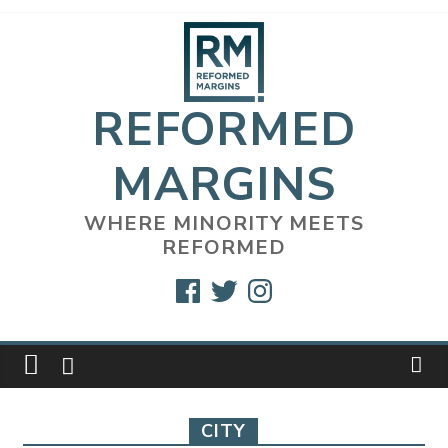
Skip
to
content
REFORMED
MARGINS
WHERE MINORITY MEETS
REFORMED
Facebook
Twitter
Instagram
CITY