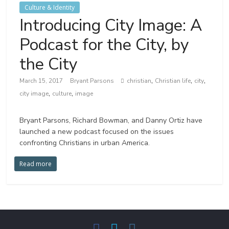
Culture & Identity
Introducing City Image: A
Podcast for the City, by
the City
,
,
,
March 15, 2017
Bryant Parsons
christian
Christian life
city
,
,
city image
culture
image
Bryant Parsons, Richard Bowman, and Danny Ortiz have
launched a new podcast focused on the issues
confronting Christians in urban America.
Read more