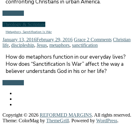
confronting Christians in urban America.
Read more
Theology & Scripture
Metaphors, Sanctification Is War
January 13, 2016
February 29, 2016
Grace
2 Comments
Christian
life
,
discipleship
,
Jesus
,
metaphors
,
sanctification
How do metaphors function in our everyday lives?
How does “Sanctification Is War” affect the way a
believer understands God in his or her life?
Read more
Copyright © 2026
REFORMED MARGINS
. All rights reserved.
Theme: ColorMag by
ThemeGrill
. Powered by
WordPress
.