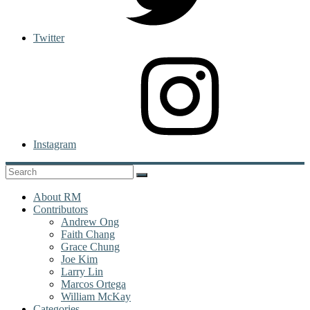
Twitter
Instagram
About RM
Contributors
Andrew Ong
Faith Chang
Grace Chung
Joe Kim
Larry Lin
Marcos Ortega
William McKay
Categories