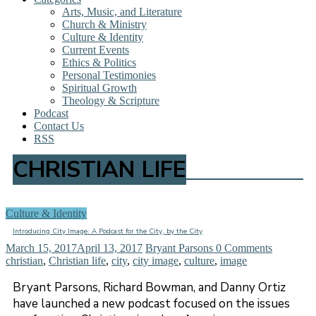
Arts, Music, and Literature
Church & Ministry
Culture & Identity
Current Events
Ethics & Politics
Personal Testimonies
Spiritual Growth
Theology & Scripture
Podcast
Contact Us
RSS
CHRISTIAN LIFE
Culture & Identity
Introducing City Image: A Podcast for the City, by the City
March 15, 2017
April 13, 2017
Bryant Parsons
0 Comments
christian
,
Christian life
,
city
,
city image
,
culture
,
image
Bryant Parsons, Richard Bowman, and Danny Ortiz
have launched a new podcast focused on the issues