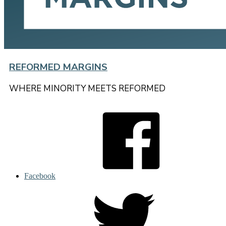
REFORMED MARGINS
WHERE MINORITY MEETS REFORMED
Facebook