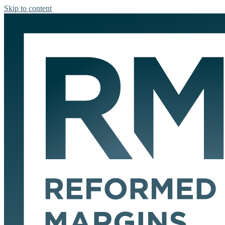
Skip to content