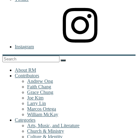
Instagram
About RM
Contributors
Andrew Ong
Faith Chang
Grace Chung
Joe Kim
Larry Lin
Marcos Ortega
William McKay
Categories
Arts, Music, and Literature
Church & Ministry
Culture & Identity