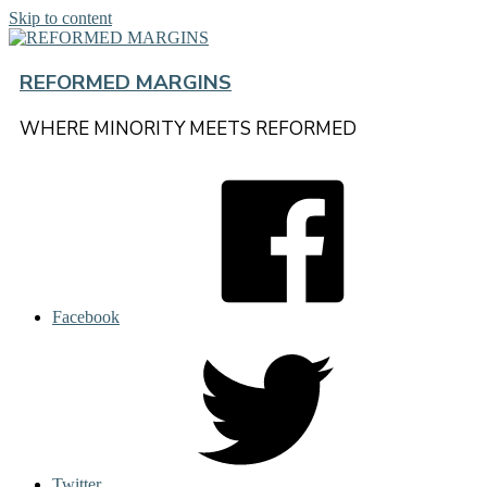
Skip to content
REFORMED MARGINS
WHERE MINORITY MEETS REFORMED
Facebook
Twitter