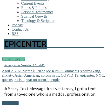
Current Events
Ethics & Politics
Personal Testimonies
Spiritual Growth
Theology & Scripture
Podcast
Contact Us
RSS
EPICENTER
Current Events
Anxiety in the Epicenter of Covid-19
April 2, 2020
March 8, 2022
Joe Kim
0 Comments
AndrewYang
,
anxiety
,
Asian American
,
coronavirus
,
COVID-19
,
epicenter
,
NYC
,
queens
,
racism
,
war on normal people
A Scary Text Message Just yesterday, I got a text
from a loved one who is a medical professional on
Read more