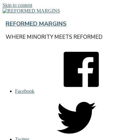
Skip to content
REFORMED MARGINS
WHERE MINORITY MEETS REFORMED
Facebook
Twitter