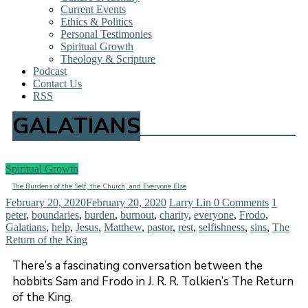
Current Events
Ethics & Politics
Personal Testimonies
Spiritual Growth
Theology & Scripture
Podcast
Contact Us
RSS
GALATIANS
Spiritual Growth
The Burdens of the Self, the Church, and Everyone Else
February 20, 2020
February 20, 2020
Larry Lin
0 Comments
1
peter
,
boundaries
,
burden
,
burnout
,
charity
,
everyone
,
Frodo
,
Galatians
,
help
,
Jesus
,
Matthew
,
pastor
,
rest
,
selfishness
,
sins
,
The
Return of the King
There’s a fascinating conversation between the
hobbits Sam and Frodo in J. R. R. Tolkien’s The Return
of the King.