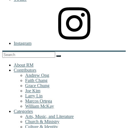
Instagram
About RM
Contributors
Andrew Ong
Faith Chang
Grace Chung
Joe Kim
Larry Lin
Marcos Ortega
William McKay
Categories
Arts, Music, and Literature
Church & Ministry
Culture & Identity