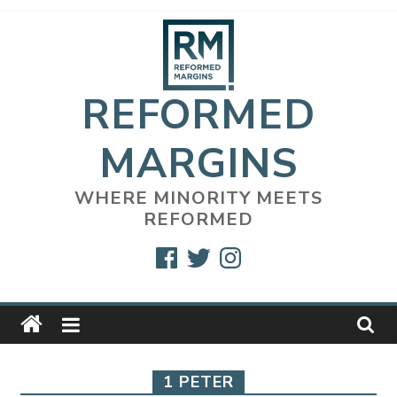
Skip
to
content
REFORMED
MARGINS
WHERE MINORITY MEETS
REFORMED
Facebook
Twitter
Instagram
1 PETER