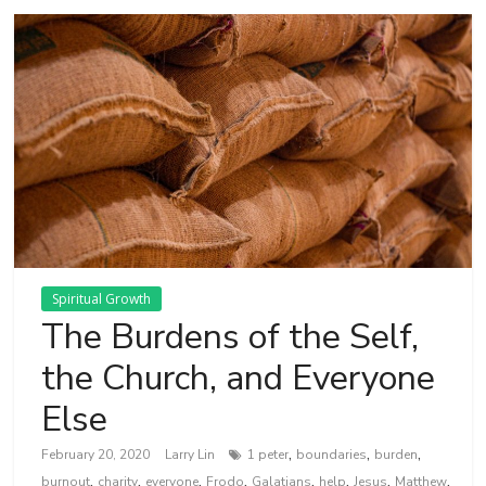
Spiritual Growth
The Burdens of the Self,
the Church, and Everyone
Else
,
,
,
February 20, 2020
Larry Lin
1 peter
boundaries
burden
,
,
,
,
,
,
,
,
burnout
charity
everyone
Frodo
Galatians
help
Jesus
Matthew