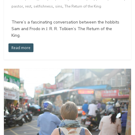
,
,
,
,
pastor
rest
selfishness
sins
The Return of the King
There’s a fascinating conversation between the hobbits
Sam and Frodo in J. R. R. Tolkien’s The Return of the
King.
Read more