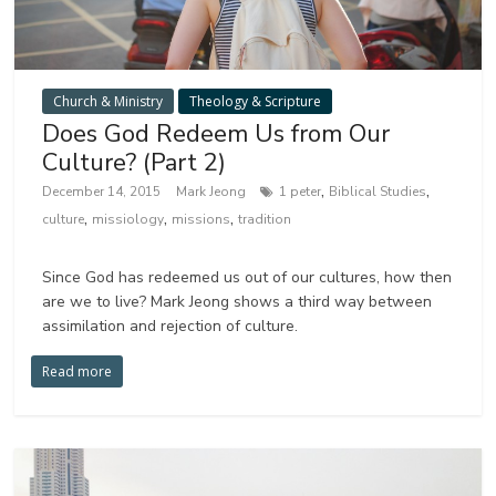
Church & Ministry
Theology & Scripture
Does God Redeem Us from Our
Culture? (Part 2)
,
,
December 14, 2015
Mark Jeong
1 peter
Biblical Studies
,
,
,
culture
missiology
missions
tradition
Since God has redeemed us out of our cultures, how then
are we to live? Mark Jeong shows a third way between
assimilation and rejection of culture.
Read more