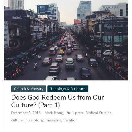
Church & Ministry
Theology & Scripture
Does God Redeem Us from Our
Culture? (Part 1)
,
,
December 3, 2015
Mark Jeong
1 peter
Biblical Studies
,
,
,
culture
missiology
missions
tradition