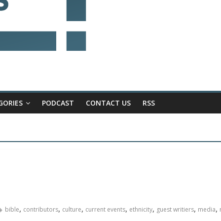
GORIES
PODCAST
CONTACT US
RSS
,
,
,
,
,
,
,
bible
contributors
culture
current events
ethnicity
guest writiers
media