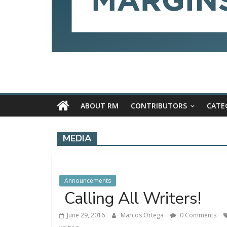
ABOUT RM
CONTRIBUTORS
CATE
MEDIA
Announcements
Calling All Writers!
June 29, 2016
Marcos Ortega
0 Comments