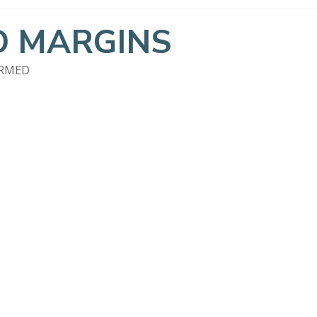
 MARGINS
ORMED