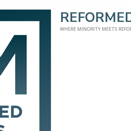
REFORMED
WHERE MINORITY MEETS REF