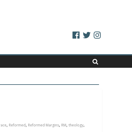
Facebook
Twitter
Instagram
,
,
,
,
,
race
Reformed
Reformed Margins
RM
theology