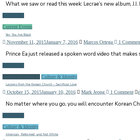
What we saw or read this week: Lecrae’s new album, J.I. P
Read more
Current Events
Yes, You Are Black
November 11, 2015
January 7, 2016
Marcos Ortega
1 Commen
Prince Ea just released a spoken word video that makes s
Read more
Church & Ministry
Culture & Identity
Lessons from the Korean Church – Sacrificial Love
October 15, 2015
January 10, 2016
Mark Jeong
1 Comment
e
No matter where you go, you will encounter Korean Chris
Read more
Culture & Identity
American, Reformed, and Not White