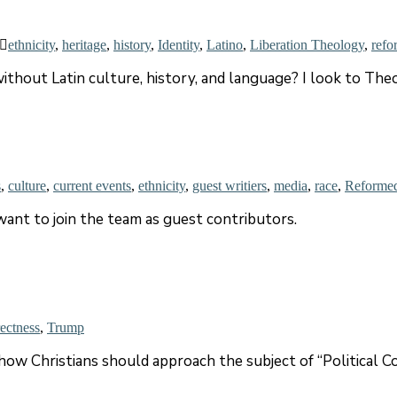
ethnicity
,
heritage
,
history
,
Identity
,
Latino
,
Liberation Theology
,
refo
ithout Latin culture, history, and language? I look to The
s
,
culture
,
current events
,
ethnicity
,
guest writiers
,
media
,
race
,
Reforme
ant to join the team as guest contributors.
rectness
,
Trump
w Christians should approach the subject of “Political Co