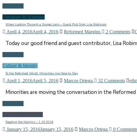
Read more
Theology & Scripture
When Looking Through a Gospel Lens – Guest Post from Lisa Robinson
April 4, 2016
April 4, 2016
Reformed Margins
2 Comments
C
Today our good friend and guest contributor, Lisa Rob
Read more
Culture & Identity
To the Reformed World: Minorities Are Here to Stay
April 1, 2016
April 5, 2016
Marcos Ortega
32 Comments
ethn
Minorities are moving the conversation in the Reformed 
Read more
Reading the Margins
Reading the Margins – 1.15.2016
January 15, 2016
January 15, 2016
Marcos Ortega
0 Comment