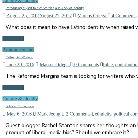
Culture & Identity
Introducing Myself to Me: Starting a Journey of Identity
August 25, 2017
August 25, 2017
Marcos Ortega
4 Comments
What does it mean to have Latino identity when raised w
Read more
Announcements
Calling All Writers!
June 29, 2016
Marcos Ortega
0 Comments
bible
,
contributor
The Reformed Margins team is looking for writers who w
Read more
Culture & Identity
Political Correctness
May 6, 2016
Mark Jeong
2 Comments
ethnicity
,
political cor
Guest blogger Rachel Stanton shares her thoughts on ho
product of liberal media bias? Should we embrace it?