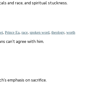
als and race, and spiritual stuckness.
ei
,
Prince Ea
,
race
,
spoken word
,
theology
,
worth
ans can’t agree with him.
’s emphasis on sacrifice.