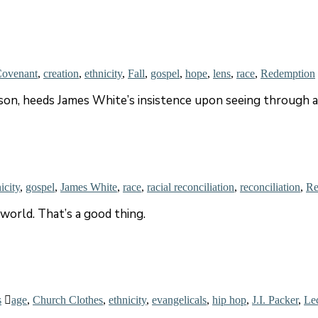
ovenant
,
creation
,
ethnicity
,
Fall
,
gospel
,
hope
,
lens
,
race
,
Redemption
inson, heeds James White’s insistence upon seeing throug
icity
,
gospel
,
James White
,
race
,
racial reconciliation
,
reconciliation
,
Re
world. That’s a good thing.
s
age
,
Church Clothes
,
ethnicity
,
evangelicals
,
hip hop
,
J.I. Packer
,
Le