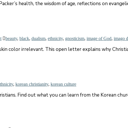
acker’s health, the wisdom of age, reflections on evangelic
t
beauty
,
black
,
dualism
,
ethnicity
,
gnosticism
,
image of God
,
imago d
kin color irrelevant. This open letter explains why Christi
thnicity
,
korean christianity
,
korean culture
tians. Find out what you can learn from the Korean church