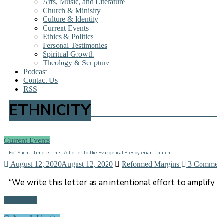
Arts, Music, and Literature
Church & Ministry
Culture & Identity
Current Events
Ethics & Politics
Personal Testimonies
Spiritual Growth
Theology & Scripture
Podcast
Contact Us
RSS
ETHNICITY
Current Events
For Such a Time as This: A Letter to the Evangelical Presbyterian Church
August 12, 2020
August 12, 2020
Reformed Margins
3 Comme
“We write this letter as an intentional effort to amplify 
Read more