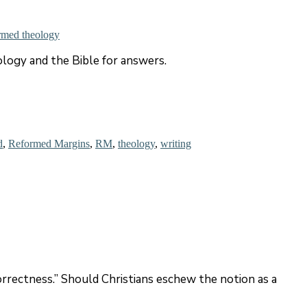
rmed theology
ology and the Bible for answers.
d
,
Reformed Margins
,
RM
,
theology
,
writing
rrectness.” Should Christians eschew the notion as a