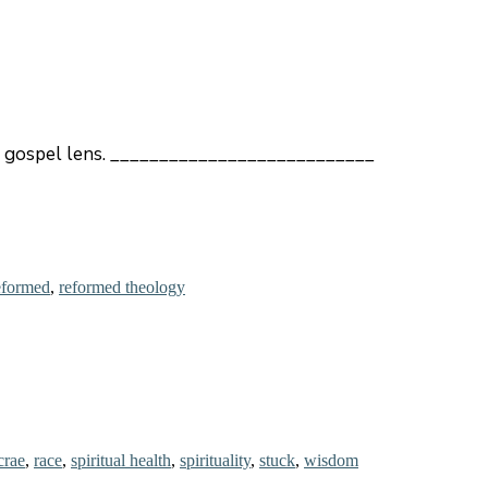
h a gospel lens. ___________________________
formed
,
reformed theology
crae
,
race
,
spiritual health
,
spirituality
,
stuck
,
wisdom