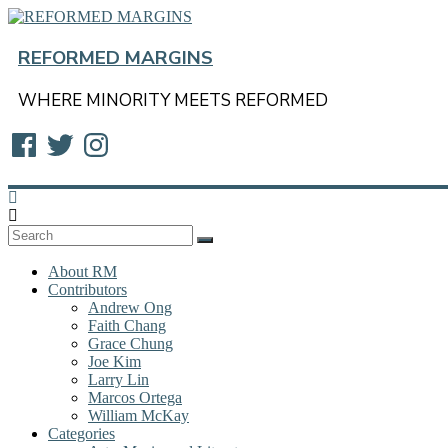
Skip
to
content
REFORMED MARGINS
WHERE MINORITY MEETS REFORMED
Facebook
Twitter
Instagram
About RM
Contributors
Andrew Ong
Faith Chang
Grace Chung
Joe Kim
Larry Lin
Marcos Ortega
William McKay
Categories