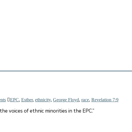
nts
EPC
,
Esther
,
ethnicity
,
George Floyd
,
race
,
Revelation 7:9
the voices of ethnic minorities in the EPC.”