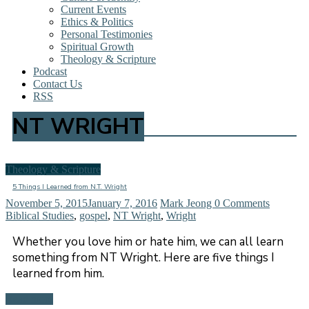
Current Events
Ethics & Politics
Personal Testimonies
Spiritual Growth
Theology & Scripture
Podcast
Contact Us
RSS
NT WRIGHT
Theology & Scripture
5 Things I Learned from N.T. Wright
November 5, 2015
January 7, 2016
Mark Jeong
0 Comments
Biblical Studies
,
gospel
,
NT Wright
,
Wright
Whether you love him or hate him, we can all learn
something from NT Wright. Here are five things I
learned from him.
Read more