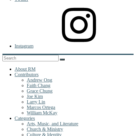
Instagram
About RM
Contributors
Andrew Ong
Faith Chang
Grace Chung
Joe Kim
Larry Lin
Marcos Ortega
William McKay
Categories
Arts, Music, and Literature
Church & Ministry
Culture & Identity