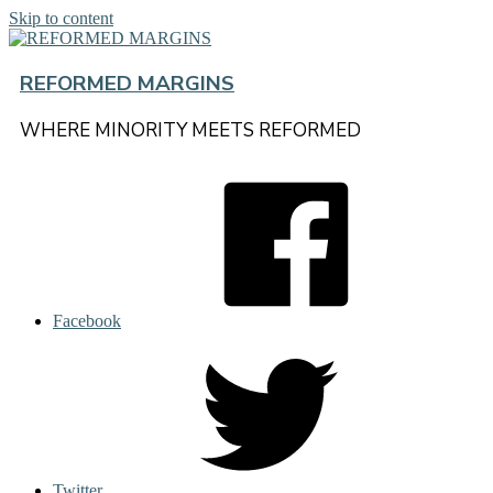
Skip to content
REFORMED MARGINS
WHERE MINORITY MEETS REFORMED
Facebook
Twitter