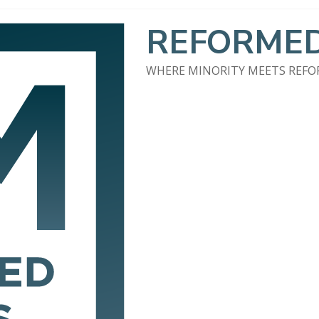
REFORMED
WHERE MINORITY MEETS REF