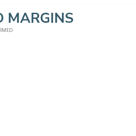
 MARGINS
ORMED