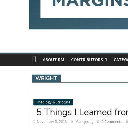
ABOUT RM
CONTRIBUTORS
CATEG
WRIGHT
Theology & Scripture
5 Things I Learned fr
November 5, 2015
Mark Jeong
0 Comments