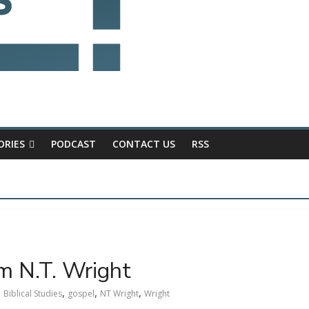
ORIES
PODCAST
CONTACT US
RSS
om N.T. Wright
,
,
,
Biblical Studies
gospel
NT Wright
Wright