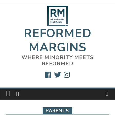
Skip
to
content
REFORMED
MARGINS
WHERE MINORITY MEETS
REFORMED
Facebook
Twitter
Instagram
PARENTS