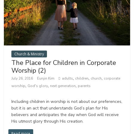
Church & Ministry
The Place for Children in Corporate
Worship (2)
,
,
,
July 26, 2016
Eunjin Kim
adults
children
church
corporate
,
,
,
worship
God's glory
next generation
parents
Including children in worship is not about our preferences,
but it is an act that understands God’s plan for His
believers and anticipates the day when God will receive
His utmost glory through His creation.
Read more