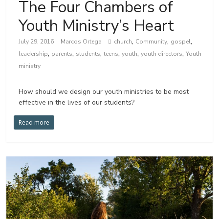
The Four Chambers of
Youth Ministry’s Heart
,
,
,
July 29, 2016
Marcos Ortega
church
Community
gospel
,
,
,
,
,
,
leadership
parents
students
teens
youth
youth directors
Youth
ministry
How should we design our youth ministries to be most
effective in the lives of our students?
Read more