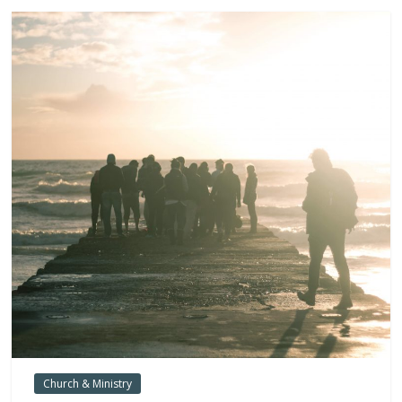
Church & Ministry