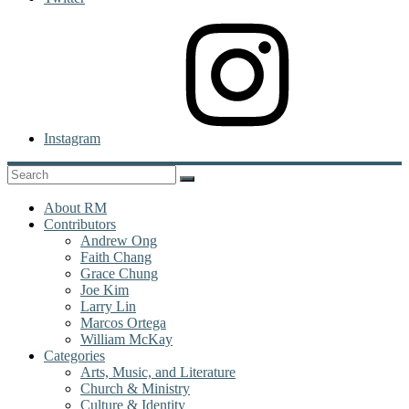
Instagram
About RM
Contributors
Andrew Ong
Faith Chang
Grace Chung
Joe Kim
Larry Lin
Marcos Ortega
William McKay
Categories
Arts, Music, and Literature
Church & Ministry
Culture & Identity