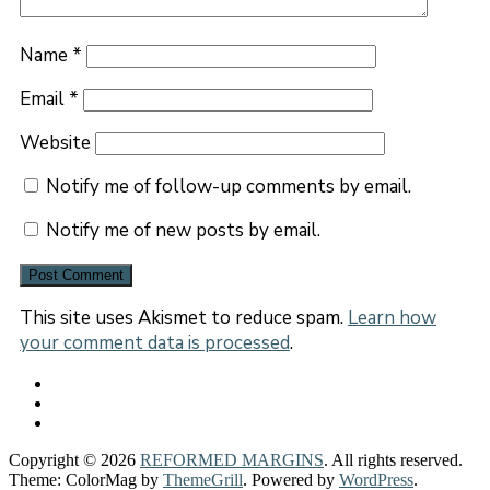
Name
*
Email
*
Website
Notify me of follow-up comments by email.
Notify me of new posts by email.
This site uses Akismet to reduce spam.
Learn how
your comment data is processed
.
Copyright © 2026
REFORMED MARGINS
. All rights reserved.
Theme: ColorMag by
ThemeGrill
. Powered by
WordPress
.