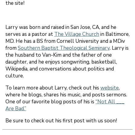
the site!
Larry was born and raised in San Jose, CA, and he
serves as a pastor at
The Village Church
in Baltimore,
MD. He has a BS from Cornell University and a MDiv
from
Southern Baptist Theological Seminary
. Larry is
the husband to Van-Kim and the father of one
daughter, and he enjoys songwriting, basketball,
Wikipedia, and conversations about politics and
culture.
To learn more about Larry, check out his
website
,
where he blogs, shares his music, and posts sermons.
One of our favorite blog posts of his is
“Not All ___
Are Bad.”
Be sure to check out his first post with us soon!