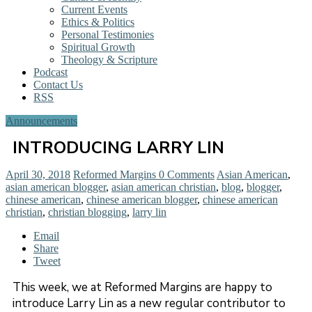
Current Events
Ethics & Politics
Personal Testimonies
Spiritual Growth
Theology & Scripture
Podcast
Contact Us
RSS
Announcements
INTRODUCING LARRY LIN
April 30, 2018
Reformed Margins
0 Comments
Asian American
,
asian american blogger
,
asian american christian
,
blog
,
blogger
,
chinese american
,
chinese american blogger
,
chinese american
christian
,
christian blogging
,
larry lin
Email
Share
Tweet
This week, we at Reformed Margins are happy to
introduce Larry Lin as a new regular contributor to