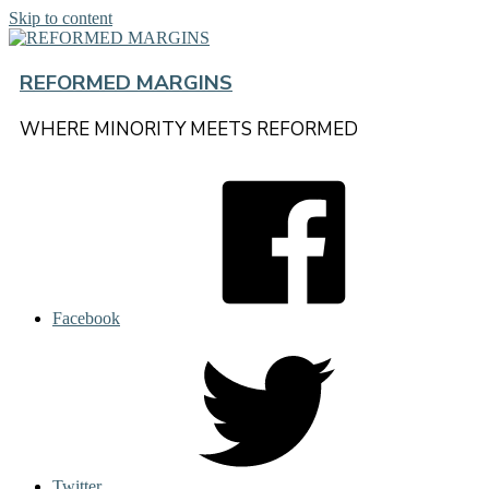
Skip to content
REFORMED MARGINS
WHERE MINORITY MEETS REFORMED
Facebook
Twitter