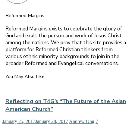
Reformed Margins
Reformed Margins exists to celebrate the glory of
God and exalt the person and work of Jesus Christ
among the nations. We pray that this site provides a
platform for Reformed Christian thinkers from
various ethnic minority backgrounds to join in the
broader Reformed and Evangelical conversations.
You May Also Like
Reflecting on T4G’s “The Future of the Asian
American Church”
January 25, 2017
January 28, 2017
Andrew Ong
7