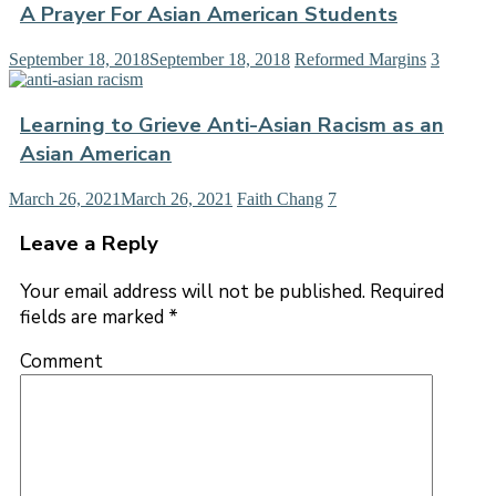
A Prayer For Asian American Students
September 18, 2018
September 18, 2018
Reformed Margins
3
Learning to Grieve Anti-Asian Racism as an
Asian American
March 26, 2021
March 26, 2021
Faith Chang
7
Leave a Reply
Your email address will not be published.
Required
fields are marked
*
Comment