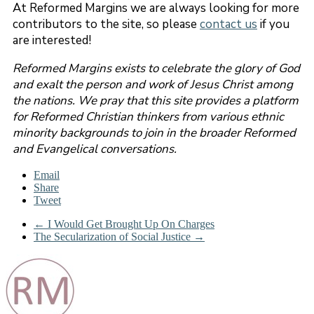
At Reformed Margins we are always looking for more
contributors to the site, so please
contact us
if you
are interested!
Reformed Margins exists to celebrate the glory of God
and exalt the person and work of Jesus Christ among
the nations. We pray that this site provides a platform
for Reformed Christian thinkers from various ethnic
minority backgrounds to join in the broader Reformed
and Evangelical conversations.
Email
Share
Tweet
←
I Would Get Brought Up On Charges
The Secularization of Social Justice
→