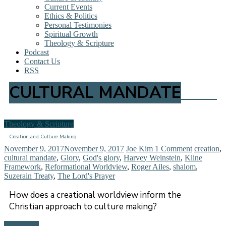
Current Events
Ethics & Politics
Personal Testimonies
Spiritual Growth
Theology & Scripture
Podcast
Contact Us
RSS
CULTURAL MANDATE
Theology & Scripture
Creation and Culture Making
November 9, 2017
November 9, 2017
Joe Kim
1 Comment
creation
,
cultural mandate
,
Glory
,
God's glory
,
Harvey Weinstein
,
Kline
Framework
,
Reformational Worldview
,
Roger Ailes
,
shalom
,
Suzerain Treaty
,
The Lord's Prayer
How does a creational worldview inform the
Christian approach to culture making?
Read more