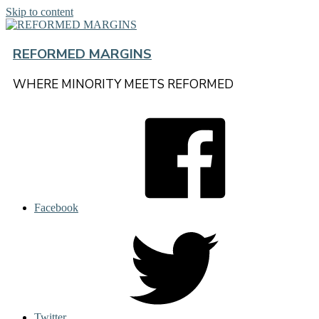
Skip to content
REFORMED MARGINS
WHERE MINORITY MEETS REFORMED
Facebook
Twitter