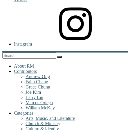
Instagram
About RM
Contributors
Andrew Ong
Faith Chang
Grace Chung
Joe Kim
Larry Lin
Marcos Ortega
William McKay
Categories
Arts, Music, and Literature
Church & Ministry
Culture & Identity