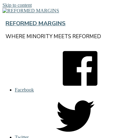
Skip to content
REFORMED MARGINS
WHERE MINORITY MEETS REFORMED
Facebook
Twitter