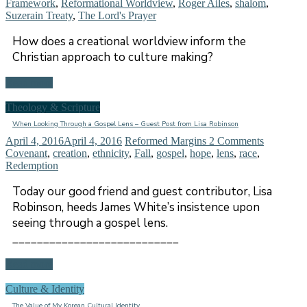
Framework
,
Reformational Worldview
,
Roger Ailes
,
shalom
,
Suzerain Treaty
,
The Lord's Prayer
How does a creational worldview inform the
Christian approach to culture making?
Read more
Theology & Scripture
When Looking Through a Gospel Lens – Guest Post from Lisa Robinson
April 4, 2016
April 4, 2016
Reformed Margins
2 Comments
Covenant
,
creation
,
ethnicity
,
Fall
,
gospel
,
hope
,
lens
,
race
,
Redemption
Today our good friend and guest contributor, Lisa
Robinson, heeds James White’s insistence upon
seeing through a gospel lens.
___________________________
Read more
Culture & Identity
The Value of My Korean Cultural Identity