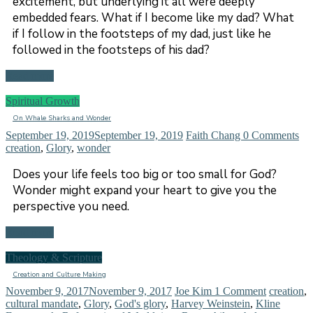
excitement, but underlying it all were deeply
embedded fears. What if I become like my dad? What
if I follow in the footsteps of my dad, just like he
followed in the footsteps of his dad?
Read more
Spiritual Growth
On Whale Sharks and Wonder
September 19, 2019
September 19, 2019
Faith Chang
0 Comments
creation
,
Glory
,
wonder
Does your life feels too big or too small for God?
Wonder might expand your heart to give you the
perspective you need.
Read more
Theology & Scripture
Creation and Culture Making
November 9, 2017
November 9, 2017
Joe Kim
1 Comment
creation
,
cultural mandate
,
Glory
,
God's glory
,
Harvey Weinstein
,
Kline