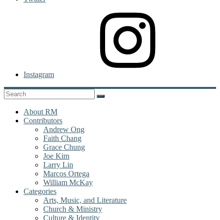
Instagram
About RM
Contributors
Andrew Ong
Faith Chang
Grace Chung
Joe Kim
Larry Lin
Marcos Ortega
William McKay
Categories
Arts, Music, and Literature
Church & Ministry
Culture & Identity