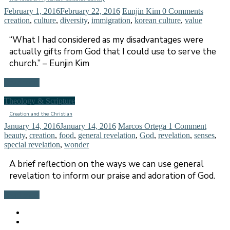
February 1, 2016
February 22, 2016
Eunjin Kim
0 Comments
creation
,
culture
,
diversity
,
immigration
,
korean culture
,
value
“What I had considered as my disadvantages were
actually gifts from God that I could use to serve the
church.” – Eunjin Kim
Read more
Theology & Scripture
Creation and the Christian
January 14, 2016
January 14, 2016
Marcos Ortega
1 Comment
beauty
,
creation
,
food
,
general revelation
,
God
,
revelation
,
senses
,
special revelation
,
wonder
A brief reflection on the ways we can use general
revelation to inform our praise and adoration of God.
Read more