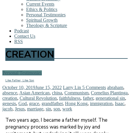
Current Events
Ethics & Politics
Personal Testimonies
Spiritual Growth
Theology & Scripture
Podcast
Contact Us
RSS
CREATION
Personal Testimonies
Like Father, Like Son
October 10, 2019
June 15, 2022
Larry Lin
5 Comments
abraham
,
absence
,
Asian American
,
china
,
Communism
,
Cornelius Plantinga
,
creation
,
Cultural Revolution
,
faithfulness
,
father
,
generational sin
,
genesis
,
God
,
grace
,
grandfather
,
Hong Kong
,
immigration
,
Isaac
,
jacob
,
Jesus
,
marriage
,
sin
,
son
,
work
Two years ago, I became a father myself. The
pregnancy process was marked by joy and