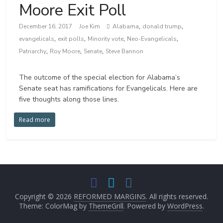
Moore Exit Poll
,
,
December 16, 2017
Joe Kim
Alabama
donald trump
,
,
,
,
evangelicals
exit polls
Minority vote
Neo-Evangelicals
,
,
,
Patriarchy
Roy Moore
Senate
Steve Bannon
The outcome of the special election for Alabama’s
Senate seat has ramifications for Evangelicals. Here are
five thoughts along those lines.
Read more
Copyright © 2026
REFORMED MARGINS
. All rights reserved.
Theme: ColorMag by
ThemeGrill
. Powered by
WordPress
.