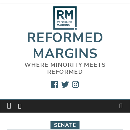
Skip
to
content
REFORMED
MARGINS
WHERE MINORITY MEETS
REFORMED
Facebook
Twitter
Instagram
SENATE