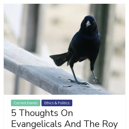
Current Events
Ethics & Politics
5 Thoughts On
Evangelicals And The Roy