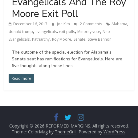
Evangelicals And The Roy
Moore Exit Poll
,
December 16, 2017
Joe Kim
2 Comments
Alabama
,
,
,
,
donald trump
evangelicals
exit polls
Minority vote
Neo-
,
,
,
,
Evangelicals
Patriarchy
Roy Moore
Senate
Steve Bannon
The outcome of the special election for Alabama’s
Senate seat has ramifications for Evangelicals. Here are
five thoughts along those lines.
Read more
Copyright © 2026
REFORMED MARGINS
. All rights reserved.
Theme: ColorMag by
ThemeGrill
. Powered by
WordPress
.