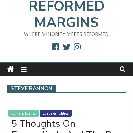
REFORMED
MARGINS
WHERE MINORITY MEETS REFORMED
Facebook
Twitter
Instagram
STEVE BANNON
Current Events
Ethics & Politics
5 Thoughts On