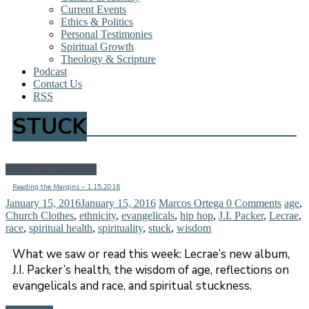
Current Events
Ethics & Politics
Personal Testimonies
Spiritual Growth
Theology & Scripture
Podcast
Contact Us
RSS
STUCK
Reading the Margins
Reading the Margins – 1.15.2016
January 15, 2016
January 15, 2016
Marcos Ortega
0 Comments
age
,
Church Clothes
,
ethnicity
,
evangelicals
,
hip hop
,
J.I. Packer
,
Lecrae
,
race
,
spiritual health
,
spirituality
,
stuck
,
wisdom
What we saw or read this week: Lecrae’s new album,
J.I. Packer’s health, the wisdom of age, reflections on
evangelicals and race, and spiritual stuckness.