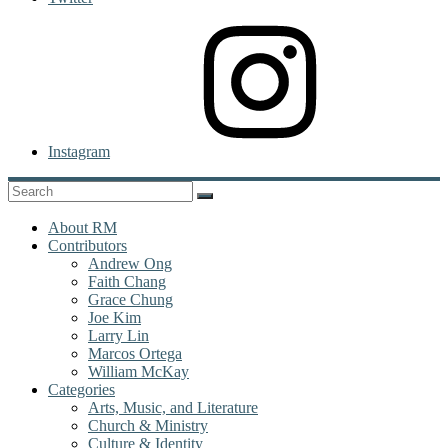
Instagram
About RM
Contributors
Andrew Ong
Faith Chang
Grace Chung
Joe Kim
Larry Lin
Marcos Ortega
William McKay
Categories
Arts, Music, and Literature
Church & Ministry
Culture & Identity