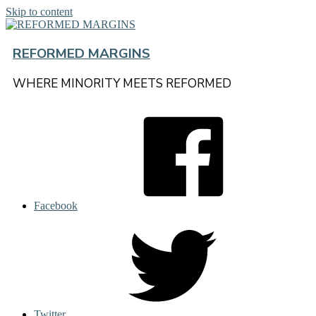
Skip to content
REFORMED MARGINS
WHERE MINORITY MEETS REFORMED
Facebook
Twitter