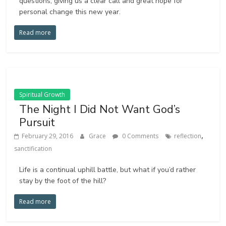
questions, giving us a clear call and great hope for
personal change this new year.
Read more
Spiritual Growth
The Night I Did Not Want God’s
Pursuit
,
February 29, 2016
Grace
0 Comments
reflection
sanctification
Life is a continual uphill battle, but what if you’d rather
stay by the foot of the hill?
Read more