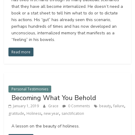
that they have all become internalized. He doesn’t need a
book or a stat sheet to tell him what to do or to dictate
his actions. His “gut” has already seen this scenario,
perhaps hundreds of times and has now developed an
unconscious, internalized memory that manifests as a
“feeling” in his bowels.
Read more
Personal Testimonies
Becoming What You Behold
,
,
January 1, 2019
Grace
0 Comments
beauty
failure
,
,
,
gratitude
Holiness
new year
sanctification
A lesson on the beauty of holiness.