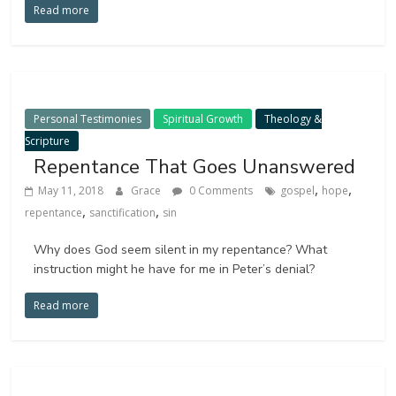
Read more
Personal Testimonies
Spiritual Growth
Theology &
Scripture
Repentance That Goes Unanswered
,
,
May 11, 2018
Grace
0 Comments
gospel
hope
,
,
repentance
sanctification
sin
Why does God seem silent in my repentance? What
instruction might he have for me in Peter’s denial?
Read more