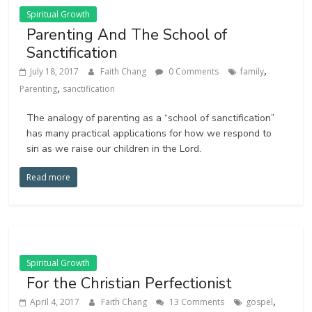
Spiritual Growth
Parenting And The School of
Sanctification
,
July 18, 2017
Faith Chang
0 Comments
family
,
Parenting
sanctification
The analogy of parenting as a “school of sanctification”
has many practical applications for how we respond to
sin as we raise our children in the Lord.
Read more
Spiritual Growth
For the Christian Perfectionist
,
April 4, 2017
Faith Chang
13 Comments
gospel