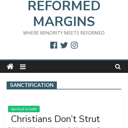
REFORMED
MARGINS
WHERE MINORITY MEETS REFORMED
Facebook
Twitter
Instagram
SANCTIFICATION
Spiritual Growth
Christians Don’t Strut