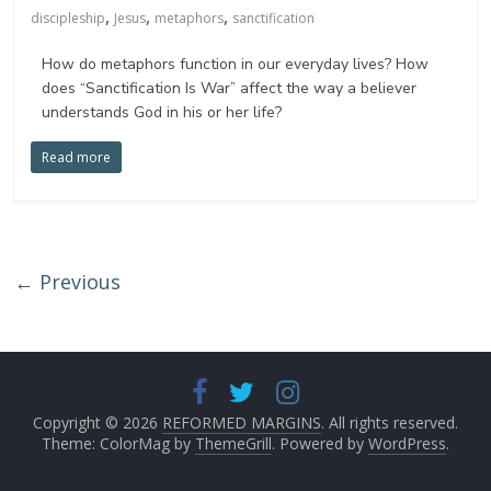
,
,
,
discipleship
Jesus
metaphors
sanctification
How do metaphors function in our everyday lives? How
does “Sanctification Is War” affect the way a believer
understands God in his or her life?
Read more
← Previous
Copyright © 2026
REFORMED MARGINS
. All rights reserved.
Theme: ColorMag by
ThemeGrill
. Powered by
WordPress
.