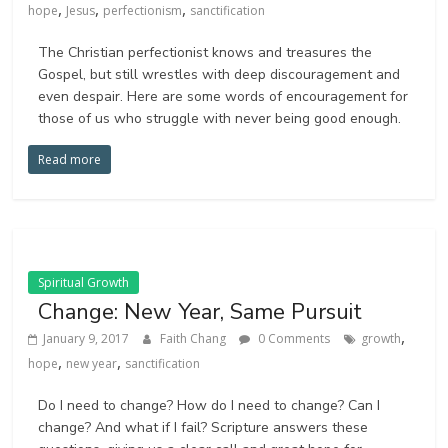
,
,
,
hope
Jesus
perfectionism
sanctification
The Christian perfectionist knows and treasures the
Gospel, but still wrestles with deep discouragement and
even despair. Here are some words of encouragement for
those of us who struggle with never being good enough.
Read more
Spiritual Growth
Change: New Year, Same Pursuit
,
January 9, 2017
Faith Chang
0 Comments
growth
,
,
hope
new year
sanctification
Do I need to change? How do I need to change?​ Can I
change? And what if I fail? Scripture answers these