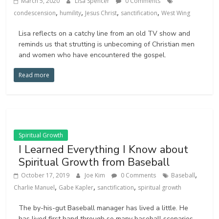
March 5, 2020
Lisa Spencer
0 Comments
,
,
,
,
condescension
humility
Jesus Christ
sanctification
West Wing
Lisa reflects on a catchy line from an old TV show and
reminds us that strutting is unbecoming of Christian men
and women who have encountered the gospel.
Read more
Spiritual Growth
I Learned Everything I Know about
Spiritual Growth from Baseball
,
October 17, 2019
Joe Kim
0 Comments
Baseball
,
,
,
Charlie Manuel
Gabe Kapler
sanctification
spiritual growth
The by-his-gut Baseball manager has lived a little. He
has lived first hand through so many baseball scenarios