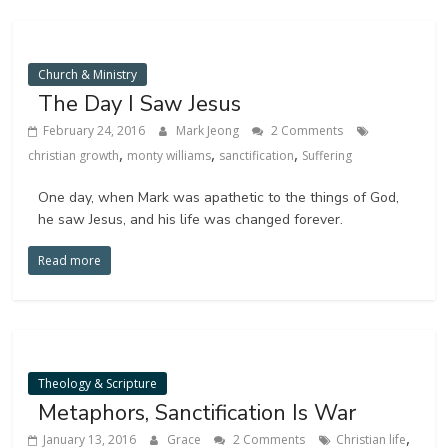
Church & Ministry
The Day I Saw Jesus
February 24, 2016
Mark Jeong
2 Comments
,
,
,
christian growth
monty williams
sanctification
Suffering
One day, when Mark was apathetic to the things of God,
he saw Jesus, and his life was changed forever.
Read more
Theology & Scripture
Metaphors, Sanctification Is War
,
January 13, 2016
Grace
2 Comments
Christian life