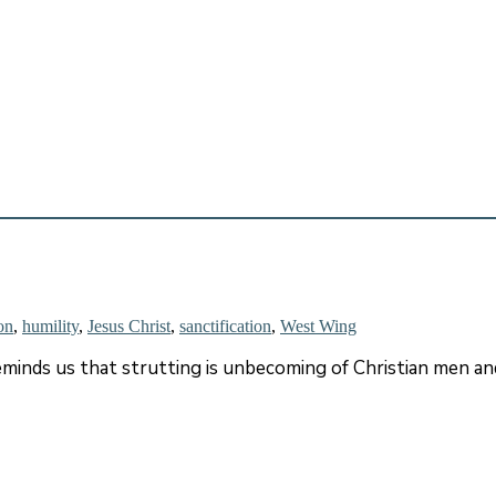
on
,
humility
,
Jesus Christ
,
sanctification
,
West Wing
 reminds us that strutting is unbecoming of Christian men