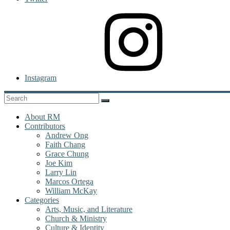
Instagram
About RM
Contributors
Andrew Ong
Faith Chang
Grace Chung
Joe Kim
Larry Lin
Marcos Ortega
William McKay
Categories
Arts, Music, and Literature
Church & Ministry
Culture & Identity