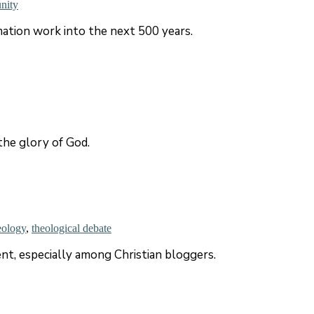
unity
ation work into the next 500 years.
the glory of God.
eology
,
theological debate
t, especially among Christian bloggers.