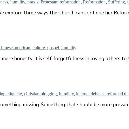
iness
,
humility
,
praxis
,
Protestant reformation
,
Reformation
,
Suffering
,
e explore three ways the Church can continue her Reform
chinese american
,
culture
,
gospel
,
humility
 mere honesty; it is self-forgetfulness in loving others to 
ing etiquette
,
christian blogging
,
humility
,
internet debates
,
reformed th
something missing. Something that should be more prevalen