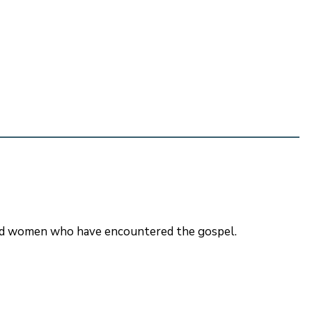
 and women who have encountered the gospel.