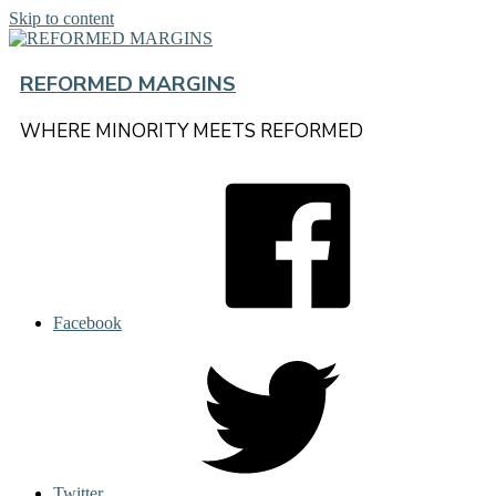
Skip to content
REFORMED MARGINS
WHERE MINORITY MEETS REFORMED
Facebook
Twitter