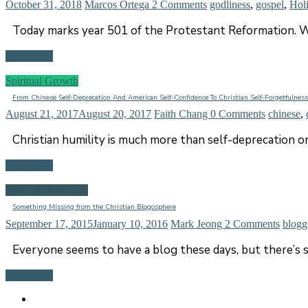
October 31, 2018
Marcos Ortega
2 Comments
godliness
,
gospel
,
Hol
Today marks year 501 of the Protestant Reformation. W
Read more
Spiritual Growth
From Chinese Self-Deprecation And American Self-Confidence To Christian Self-Forgetfulness
August 21, 2017
August 20, 2017
Faith Chang
0 Comments
chinese
,
Christian humility is much more than self-deprecation or
Read more
Church & Ministry
Something Missing from the Christian Blogosphere
September 17, 2015
January 10, 2016
Mark Jeong
2 Comments
blogg
Everyone seems to have a blog these days, but there’s 
Read more