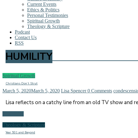
Current Events
Ethics & Politics
Personal Testimonies
Spiritual Growth
Theology & Scripture
Podcast
Contact Us
RSS
HUMILITY
Spiritual Growth
Christians Don’t Strut
March 5, 2020
March 5, 2020
Lisa Spencer
0 Comments
condescensi
Lisa reflects on a catchy line from an old TV show and
Read more
Theology & Scripture
Year 501 and Beyond