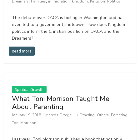
,
,
,
,
Dreamers
Families
immigration
kingdom
Kingdom Politics
The debate over DACA is boiling in Washington and has
even led to a government shutdown. How does Kingdom
politics inform the Christian position on DACA and the
Dreamers?
Read more
Spiritual Growth
What Toni Morrison Taught Me
About Parenting
,
,
,
January 19, 2018
Marcos Ortega
Othering
Others
Parenting
Toni Morrison
Last year, Toni Morrison published a book that not only