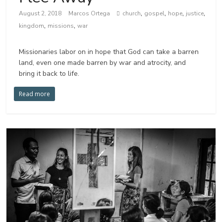
,
,
,
,
August 2, 2018
Marcos Ortega
church
gospel
hope
justice
,
,
kingdom
missions
war
Missionaries labor on in hope that God can take a barren
land, even one made barren by war and atrocity, and
bring it back to life.
Read more