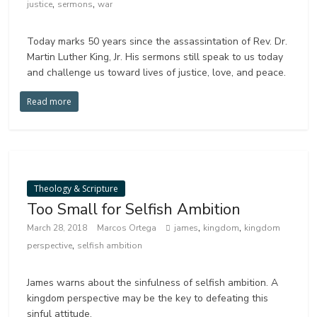
,
,
justice
sermons
war
Today marks 50 years since the assassintation of Rev. Dr.
Martin Luther King, Jr. His sermons still speak to us today
and challenge us toward lives of justice, love, and peace.
Read more
Theology & Scripture
Too Small for Selfish Ambition
,
,
March 28, 2018
Marcos Ortega
james
kingdom
kingdom
,
perspective
selfish ambition
James warns about the sinfulness of selfish ambition. A
kingdom perspective may be the key to defeating this
sinful attitude.