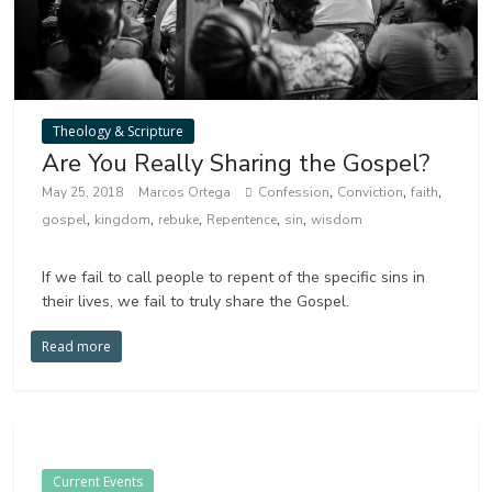
Theology & Scripture
Are You Really Sharing the Gospel?
,
,
,
May 25, 2018
Marcos Ortega
Confession
Conviction
faith
,
,
,
,
,
gospel
kingdom
rebuke
Repentence
sin
wisdom
If we fail to call people to repent of the specific sins in
their lives, we fail to truly share the Gospel.
Read more
Current Events