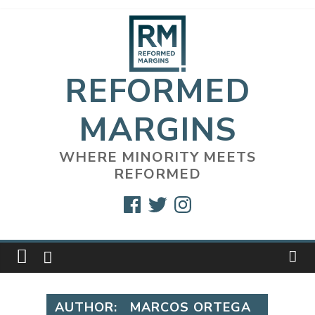
Skip
to
content
REFORMED
MARGINS
WHERE MINORITY MEETS
REFORMED
Facebook
Twitter
Instagram
AUTHOR:
MARCOS ORTEGA