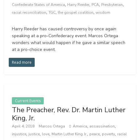
,
,
,
,
Confederate States of America
Harry Reeder
PCA
Presbyterian
,
,
,
racial reconciliation
TGC
the gospel coalition
wisdom
Harry Reeder has caused controversy by once again
speaking at a pro-Confederacy event. Marcos Ortega
wonders what would happen if he gave a similar speech
at a pro-choice event.
Read more
Current Events
The Preacher, Rev. Dr. Martin Luther
King, Jr.
,
,
April 4, 2018
Marcos Ortega
America
assassination
,
,
,
,
,
,
injustice
justice
love
Martin Luther King Jr.
peace
poverty
racial