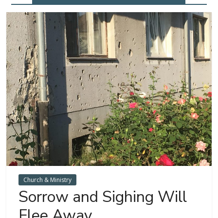
Church & Ministry
Sorrow and Sighing Will
Flee Away