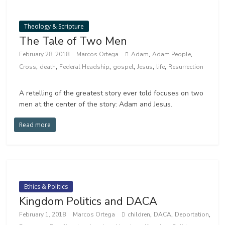
Theology & Scripture
The Tale of Two Men
,
,
February 28, 2018
Marcos Ortega
Adam
Adam People
,
,
,
,
,
,
Cross
death
Federal Headship
gospel
Jesus
life
Resurrection
A retelling of the greatest story ever told focuses on two
men at the center of the story: Adam and Jesus.
Read more
Ethics & Politics
Kingdom Politics and DACA
,
,
,
February 1, 2018
Marcos Ortega
children
DACA
Deportation