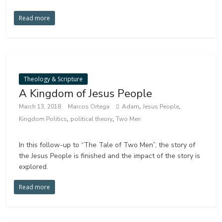
Read more
Theology & Scripture
A Kingdom of Jesus People
,
,
March 13, 2018
Marcos Ortega
Adam
Jesus People
,
,
Kingdom Politics
political theory
Two Men
In this follow-up to “The Tale of Two Men”, the story of
the Jesus People is finished and the impact of the story is
explored.
Read more