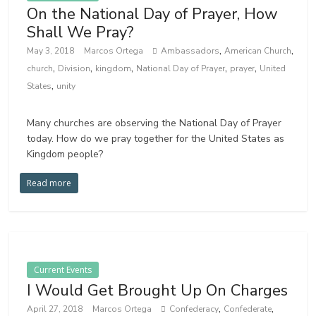
On the National Day of Prayer, How
Shall We Pray?
,
,
May 3, 2018
Marcos Ortega
Ambassadors
American Church
,
,
,
,
,
church
Division
kingdom
National Day of Prayer
prayer
United
,
States
unity
Many churches are observing the National Day of Prayer
today. How do we pray together for the United States as
Kingdom people?
Read more
Current Events
I Would Get Brought Up On Charges
,
,
April 27, 2018
Marcos Ortega
Confederacy
Confederate