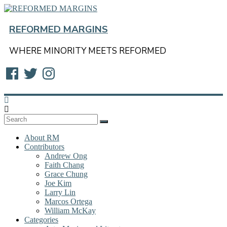
Skip
to
content
REFORMED MARGINS
WHERE MINORITY MEETS REFORMED
Facebook
Twitter
Instagram
About RM
Contributors
Andrew Ong
Faith Chang
Grace Chung
Joe Kim
Larry Lin
Marcos Ortega
William McKay
Categories