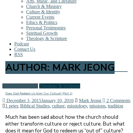
Arts, Music, and Literature
Church & Ministry
Culture & Identity
Current Events
Ethics & Politics
Personal Testimonies
Spiritual Growth
Theology & Scripture
Podcast
Contact Us
RSS
AUTHOR:
MARK JEONG
Church & Ministry
Theology & Scripture
Does God Redeem Us from Our Culture? (Part 1)
December 3, 2015
January 10, 2016
Mark Jeong
2 Comments
1 peter
,
Biblical Studies
,
culture
,
missiology
,
missions
,
tradition
Much has been said about how the church should
either transform culture or reject culture. But what
does it mean for God to redeem us “out of” culture?