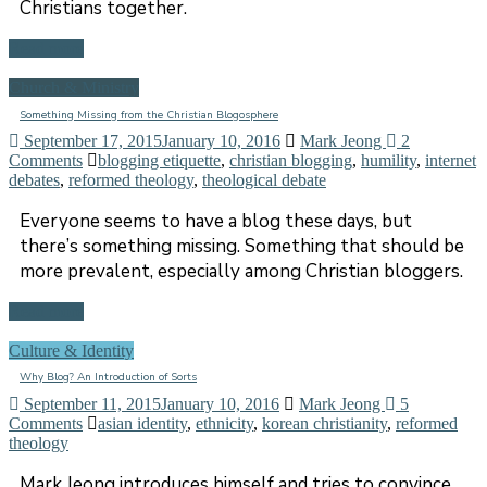
Christians together.
Read more
Church & Ministry
Something Missing from the Christian Blogosphere
September 17, 2015
January 10, 2016
Mark Jeong
2
Comments
blogging etiquette
,
christian blogging
,
humility
,
internet
debates
,
reformed theology
,
theological debate
Everyone seems to have a blog these days, but
there’s something missing. Something that should be
more prevalent, especially among Christian bloggers.
Read more
Culture & Identity
Why Blog? An Introduction of Sorts
September 11, 2015
January 10, 2016
Mark Jeong
5
Comments
asian identity
,
ethnicity
,
korean christianity
,
reformed
theology
Mark Jeong introduces himself and tries to convince