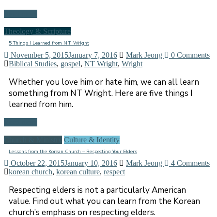
Read more
Theology & Scripture
5 Things I Learned from N.T. Wright
November 5, 2015
January 7, 2016
Mark Jeong
0 Comments
Biblical Studies
,
gospel
,
NT Wright
,
Wright
Whether you love him or hate him, we can all learn
something from NT Wright. Here are five things I
learned from him.
Read more
Church & Ministry
Culture & Identity
Lessons from the Korean Church – Respecting Your Elders
October 22, 2015
January 10, 2016
Mark Jeong
4 Comments
korean church
,
korean culture
,
respect
Respecting elders is not a particularly American
value. Find out what you can learn from the Korean
church’s emphasis on respecting elders.