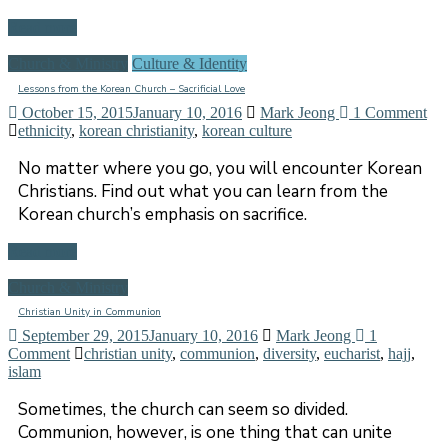
Read more
Church & Ministry
Culture & Identity
Lessons from the Korean Church – Sacrificial Love
October 15, 2015
January 10, 2016
Mark Jeong
1 Comment
ethnicity
,
korean christianity
,
korean culture
No matter where you go, you will encounter Korean
Christians. Find out what you can learn from the
Korean church’s emphasis on sacrifice.
Read more
Church & Ministry
Christian Unity in Communion
September 29, 2015
January 10, 2016
Mark Jeong
1
Comment
christian unity
,
communion
,
diversity
,
eucharist
,
hajj
,
islam
Sometimes, the church can seem so divided.
Communion, however, is one thing that can unite