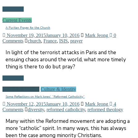
Read more
Current Events
A Puritan Prayer for the Church
November 19, 2015
January 10, 2016
Mark Jeong
0
Comments
church
,
France
,
ISIS
,
prayer
In light of the terrorist attacks in Paris and the
ensuing chaos around the world, what more timely
thing is there to do but pray?
Read more
Church & Ministry
Culture & Identity
Some Reflections on Mark Jones’ “Reformed Catholicity”
November 12, 2015
January 10, 2016
Mark Jeong
4
Comments
diversity
,
reformed catholicity
,
reformed theology
Many within the Reformed movement are adopting a
more “catholic” spirit. In many ways, this has always
been the case among minority Christians.