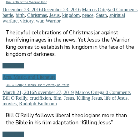
The Birth of the Warrior King
December 23, 2016
December 23, 2016
Marcos Ortega
0 Comments
battle
,
birth
,
Christmas
,
Jesus
,
kingdom
,
peace
,
Satan
,
spiritual
warfare
,
victory
,
war
,
Warrior
The joyful celebrations of Christmas jar against
horrifying images in the news. Yet Jesus the Warrior
King comes to establish his kingdom in the face of the
kingdom of darkness.
Read more
Arts, Music, and Literature
Bill O’Reilly’s “Jesus” Isn’t Worthy of Praise
March 21, 2016
November 27, 2019
Marcos Ortega
0 Comments
Bill O'Reilly
,
crucifixion
,
film
,
Jesus
,
Killing Jesus
,
life of Jesus
,
movies
,
Rudolph Bultmann
Bill O’Reilly follows liberal theologians more than
the Bible in his film adaptation “Killing Jesus”
Read more