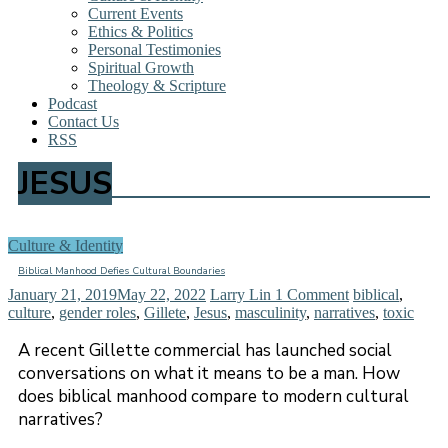
Current Events
Ethics & Politics
Personal Testimonies
Spiritual Growth
Theology & Scripture
Podcast
Contact Us
RSS
JESUS
Culture & Identity
Biblical Manhood Defies Cultural Boundaries
January 21, 2019
May 22, 2022
Larry Lin
1 Comment
biblical
,
culture
,
gender roles
,
Gillete
,
Jesus
,
masculinity
,
narratives
,
toxic
A recent Gillette commercial has launched social
conversations on what it means to be a man. How
does biblical manhood compare to modern cultural
narratives?