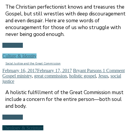
The Christian perfectionist knows and treasures the
Gospel, but still wrestles with deep discouragement
and even despair. Here are some words of
encouragement for those of us who struggle with
never being good enough.
Read more
Culture & Identity
Social Justice and the Great Commission
February 16, 2017
February 17, 2017
Bryant Parsons
1 Comment
Gospel ministry
,
great commission
,
holistic gospel
,
Jesus
,
social
justice
A holistic fulfillment of the Great Commission must
include a concern for the entire person—both soul
and body.
Read more
Theology & Scripture