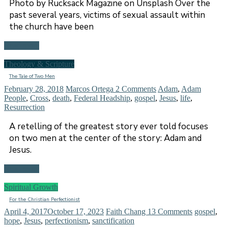
Photo by Rucksack Magazine on Unsplash Over the
past several years, victims of sexual assault within
the church have been
Read more
Theology & Scripture
The Tale of Two Men
February 28, 2018
Marcos Ortega
2 Comments
Adam
,
Adam
People
,
Cross
,
death
,
Federal Headship
,
gospel
,
Jesus
,
life
,
Resurrection
A retelling of the greatest story ever told focuses
on two men at the center of the story: Adam and
Jesus.
Read more
Spiritual Growth
For the Christian Perfectionist
April 4, 2017
October 17, 2023
Faith Chang
13 Comments
gospel
,
hope
,
Jesus
,
perfectionism
,
sanctification