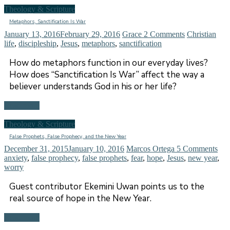
Theology & Scripture
Metaphors, Sanctification Is War
January 13, 2016
February 29, 2016
Grace
2 Comments
Christian
life
,
discipleship
,
Jesus
,
metaphors
,
sanctification
How do metaphors function in our everyday lives?
How does “Sanctification Is War” affect the way a
believer understands God in his or her life?
Read more
Theology & Scripture
False Prophets, False Prophecy, and the New Year
December 31, 2015
January 10, 2016
Marcos Ortega
5 Comments
anxiety
,
false prophecy
,
false prophets
,
fear
,
hope
,
Jesus
,
new year
,
worry
Guest contributor Ekemini Uwan points us to the
real source of hope in the New Year.
Read more