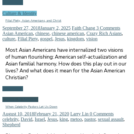
Read more
Culture & Identity
Filial Piety, Asian Americans, and Christ
September 27, 2018
January 2, 2025
Faith Chang
3 Comments
Asian American
,
chinese
,
chinese american
,
Crazy Rich Asians
,
culture
,
Filial Piety
,
gospel
,
Jesus
,
kingdom
,
vision
Most Asian Americans have internalized two visions
of human flourishing: American self-actualization and
Asian familial harmony. How does this play out in our
lives? And what does it mean for the Asian American
Christian?
Read more
Church & Ministry
When Celebrity Pastors Let Us Down
August 10, 2018
February 21, 2020
Larry Lin
0 Comments
celebrity
,
David
,
Israel
,
Jesus
,
king
,
metoo
,
pastor
,
sexual assault
,
Shepherd