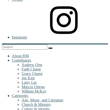
Instagram
About RM
Contributors
Andrew Ong
Faith Chang
Grace Chung
Joe Kim
Larry Lin
Marcos Ortega
William McKay
Categories
Arts, Music, and Literature
Church & Ministry
Culture & Identity