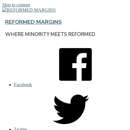
Skip to content
REFORMED MARGINS
WHERE MINORITY MEETS REFORMED
Facebook
Twitter